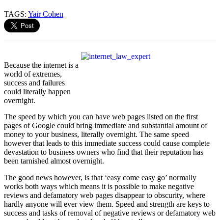
TAGS:
Yair Cohen
Because the internet is a
world of extremes,
success and failures
could literally happen
overnight.
The speed by which you can have web pages listed on the first
pages of Google could bring immediate and substantial amount of
money to your business, literally overnight. The same speed
however that leads to this immediate success could cause complete
devastation to business owners who find that their reputation has
been tarnished almost overnight.
The good news however, is that ‘easy come easy go’ normally
works both ways which means it is possible to make negative
reviews and defamatory web pages disappear to obscurity, where
hardly anyone will ever view them. Speed and strength are keys to
success and tasks of removal of negative reviews or defamatory web