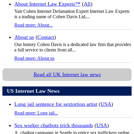
About Internet Law Experts™
(
All
)
Yair Cohen Internet Defamation Expert Internet Law Experts
is a trading name of Cohen Davis Ltd,...
Read more: About...
About us
(
Contact
)
Our history Cohen Davis is a dedicated law firm that provides
a full service to clients from all...
Read more: About us
Read all UK Internet law news
US Internet Law News
Long jail sentence for sextortion artist
(
USA
)
Read more: Long jail...
Sex worker chatbots trick thousands
(
USA
)
A chatbot campaign in Seattle to entice sex traffickers online