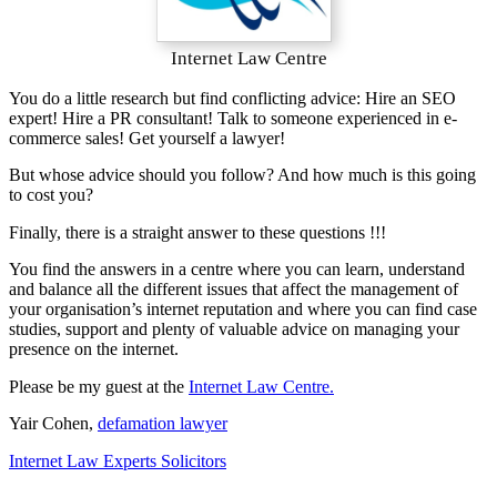
Internet Law Centre
You do a little research but find conflicting advice: Hire an SEO
expert! Hire a PR consultant! Talk to someone experienced in e-
commerce sales! Get yourself a lawyer!
But whose advice should you follow? And how much is this going
to cost you?
Finally, there is a straight answer to these questions !!!
You find the answers in a centre where you can learn, understand
and balance all the different issues that affect the management of
your organisation’s internet reputation and where you can find case
studies, support and plenty of valuable advice on managing your
presence on the internet.
Please be my guest at the
Internet Law Centre.
Yair Cohen,
defamation lawyer
Internet Law Experts Solicitors