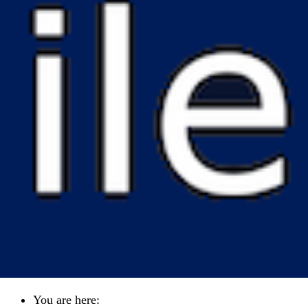
You are here: