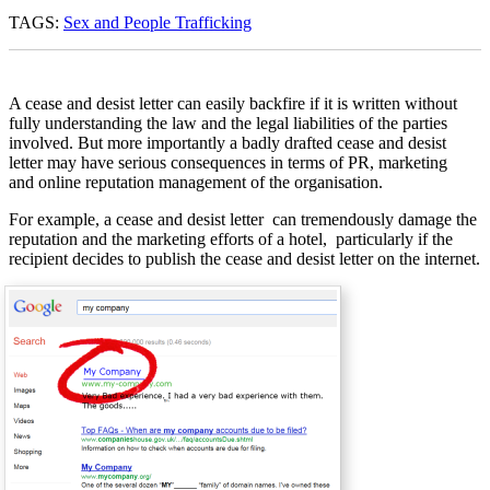
TAGS:
Sex and People Trafficking
A cease and desist letter can easily backfire if it is written without
fully understanding the law and the legal liabilities of the parties
involved. But more importantly a badly drafted cease and desist
letter may have serious consequences in terms of PR, marketing
and online reputation management of the organisation.
For example, a cease and desist letter can tremendously damage the
reputation and the marketing efforts of a hotel, particularly if the
recipient decides to publish the cease and desist letter on the internet.