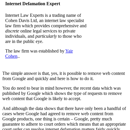
Internet Defamation Expert
Internet Law Experts is a trading name of
Cohen Davis Ltd, an internet law specialist
law firm which provides comprehensive and
discrete
online legal services to private
individuals, and
particularly
to those who
are in the public eye.
The law firm was established by
Yair
Cohen
..
The simple answer is that, yes, it is possible to remove web content
from Google and quickly and here is how to do it.
You do need to bear in mind however, the recent data which was
published by Google which shows the type of requests to remove
web content that Google is likely to accept.
And although the data shows that there have only been a handful of
cases where Google had agreed to remove web content from
Google products, one thing is certain – Google, pretty much
guarantee to adhere to court orders which means that an appropriate
court order can resolve internet defamation matters fairly quickly.