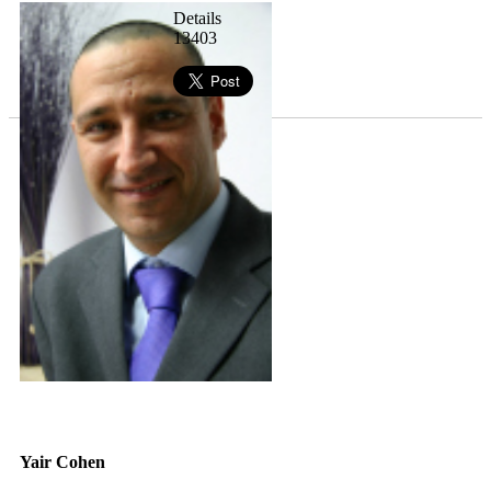
Details
13403
Yair Cohen