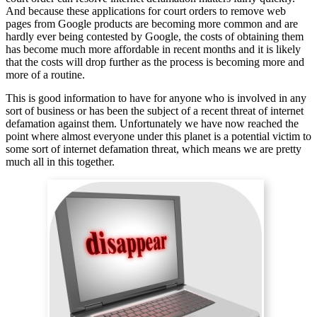
And because these applications for court orders to remove web
pages from Google products are becoming more common and are
hardly ever being contested by Google, the costs of obtaining them
has become much more affordable in recent months and it is likely
that the costs will drop further as the process is becoming more and
more of a routine.
This is good information to have for anyone who is involved in any
sort of business or has been the subject of a recent threat of internet
defamation against them. Unfortunately we have now reached the
point where almost everyone under this planet is a potential victim to
some sort of internet defamation threat, which means we are pretty
much all in this together.