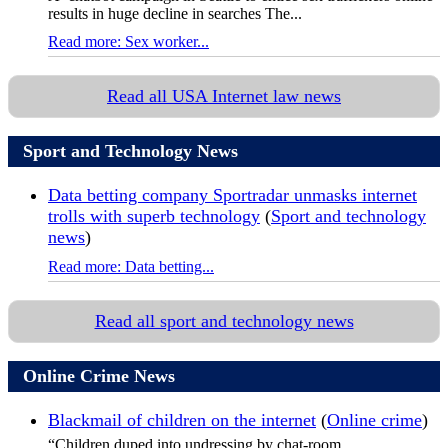
results in huge decline in searches The...
Read more: Sex worker...
Read all USA Internet law news
Sport and Technology News
Data betting company Sportradar unmasks internet
trolls with superb technology
(
Sport and technology
news
)
Read more: Data betting...
Read all sport and technology news
Online Crime News
Blackmail of children on the internet
(
Online crime
)
“Children duped into undressing by chat-room