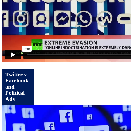
Twitter v
Facebook
and
Political
Ads