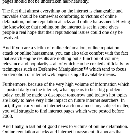
pages should not be undertaken half-heartedly.
The fact that almost everything on the internet is changeable and
movable should be somewhat comforting to victims of online
defamation, online reputation attacks and online harassment. Having
the knowledge that nothing on the internet is set in stone gives
people a real hope that their reputational issues could one day be
resolved.
And if you are a victim of online defamation, online reputation
attack or online harassment, you can also take comfort with the fact
that search engine results are nothing but a function of volume,
relevance and popularity – all of which can be created artificially by
techniques such as Defensive Manipulation™ which tend to focus
on demotion of internet web pages using all available means.
Furthermore, because of the very high volume of information which
is posted daily on the internet, what appears to be a big problem
today, could be made to disappear tomorrow and today’s hot topics
are likely to have very little impact on future internet searchers. In
fact, if you carry out an internet search on almost any subject matter,
you will struggle to find internet pages which were posted before
2008.
And finally, a last bit of good news to victims of online defamation.
Online reputation attacks and internet harassment. It appears that