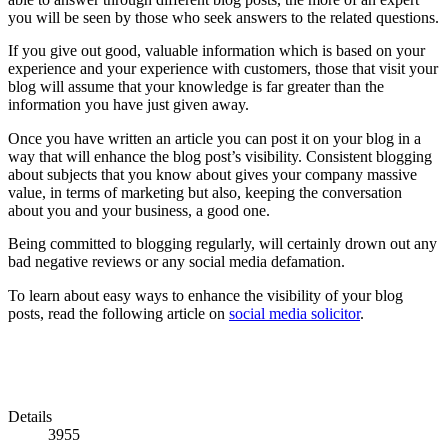
you will be seen by those who seek answers to the related questions.
If you give out good, valuable information which is based on your
experience and your experience with customers, those that visit your
blog will assume that your knowledge is far greater than the
information you have just given away.
Once you have written an article you can post it on your blog in a
way that will enhance the blog post’s visibility. Consistent blogging
about subjects that you know about gives your company massive
value, in terms of marketing but also, keeping the conversation
about you and your business, a good one.
Being committed to blogging regularly, will certainly drown out any
bad negative reviews or any social media defamation.
To learn about easy ways to enhance the visibility of your blog
posts, read the following article on
social media solicitor
.
Details
3955