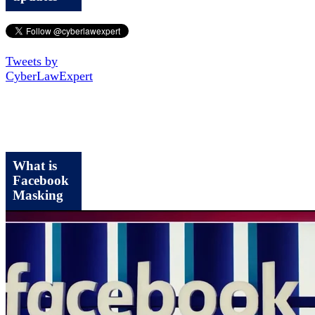
Tweets by
CyberLawExpert
What is
Facebook
Masking