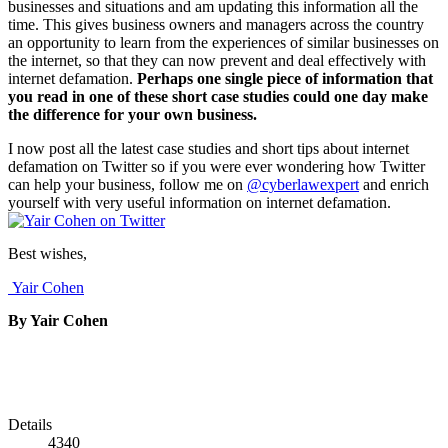
businesses and situations and am updating this information all the
time. This gives business owners and managers across the country
an opportunity to learn from the experiences of similar businesses on
the internet, so that they can now prevent and deal effectively with
internet defamation.
Perhaps one single piece of information that
you read in one of these short case studies could one day make
the difference for your own business.
I now post all the latest case studies and short tips about internet
defamation on Twitter so if you were ever wondering how Twitter
can help your business, follow me on
@cyberlawexpert
and enrich
yourself with very useful information on internet defamation.
Best wishes,
Yair Cohen
By Yair Cohen
Details
4340