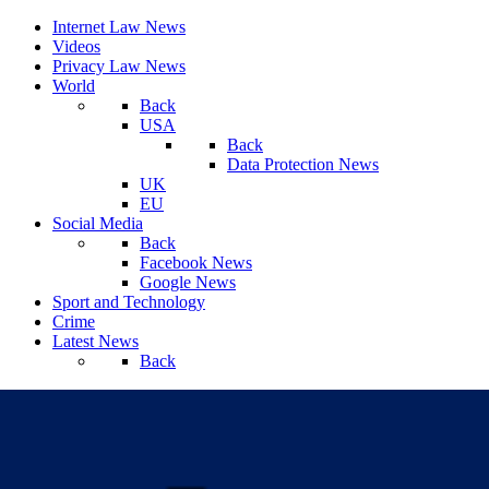
Internet Law News
Videos
Privacy Law News
World
Back
USA
Back
Data Protection News
UK
EU
Social Media
Back
Facebook News
Google News
Sport and Technology
Crime
Latest News
Back
Friday, August 07, 2026