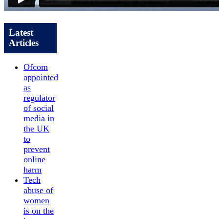
Latest
Articles
Ofcom
appointed
as
regulator
of social
media in
the UK
to
prevent
online
harm
Tech
abuse of
women
is on the