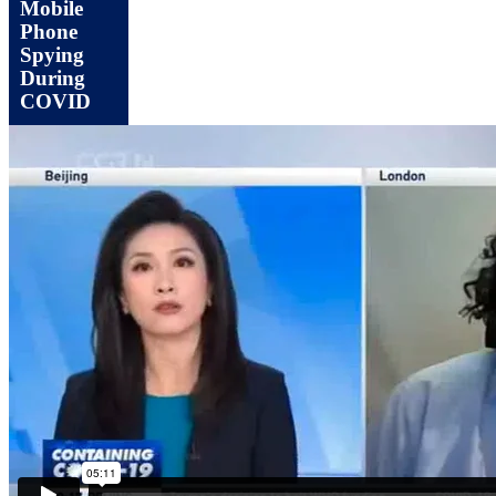
Mobile
Phone
Spying
During
COVID