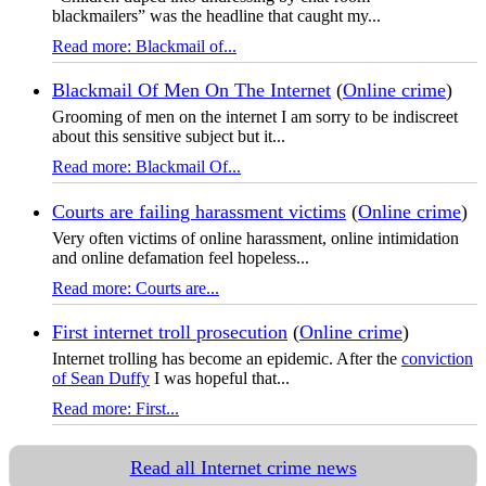
blackmailers” was the headline that caught my...
Read more: Blackmail of...
Blackmail Of Men On The Internet
(
Online crime
)
Grooming of men on the internet I am sorry to be indiscreet
about this sensitive subject but it...
Read more: Blackmail Of...
Courts are failing harassment victims
(
Online crime
)
Very often victims of online harassment, online intimidation
and online defamation feel hopeless...
Read more: Courts are...
First internet troll prosecution
(
Online crime
)
Internet trolling has become an epidemic. After the
conviction
of Sean Duffy
I was hopeful that...
Read more: First...
Read all Internet crime news