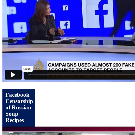
Facebook
Censorship
of Russian
Soup
Recipes