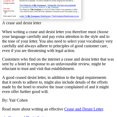
A cease and desist letter
When writing a cease and desist letter you therefore must choose
your language carefully and pay extra attention to the style and to
the tone of your letter. You also need to select your vocabulary very
carefully and always adhere to principles of good customer care,
even if you are threatening with legal action.
Customers who find on the internet a cease and desist letter that was
sent by a hotel in response to an unfavourable review, might be
reluctant to trust and visit that establishment.
A good ceased desist letter, in addition to the legal requirements
that it needs to adhere to, might also include details of the efforts
made by the hotel to resolve the issue complained of and it might
even offer further good will.
By: Yair Cohen
Read more about writing an effective
Cease and Desist Letter
.