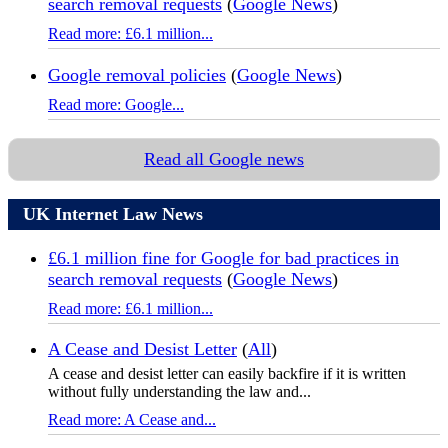
search removal requests
(
Google News
)
Read more: £6.1 million...
Google removal policies
(
Google News
)
Read more: Google...
Read all Google news
UK Internet Law News
£6.1 million fine for Google for bad practices in
search removal requests
(
Google News
)
Read more: £6.1 million...
A Cease and Desist Letter
(
All
)
A cease and desist letter can easily backfire if it is written
without fully understanding the law and...
Read more: A Cease and...