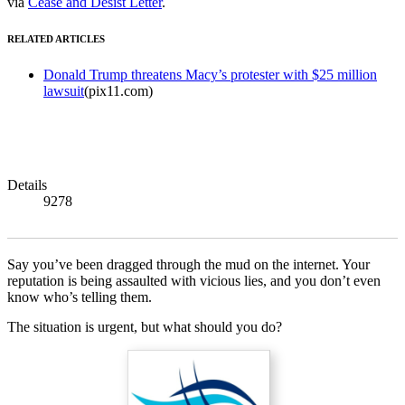
via
Cease and Desist Letter
.
RELATED ARTICLES
Donald Trump threatens Macy’s protester with $25 million
lawsuit
(pix11.com)
Details
9278
Say you’ve been dragged through the mud on the internet. Your
reputation is being assaulted with vicious lies, and you don’t even
know who’s telling them.
The situation is urgent, but what should you do?