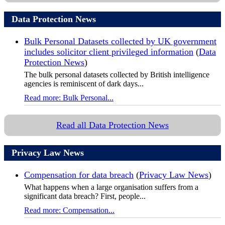
Data Protection News
Bulk Personal Datasets collected by UK government
includes solicitor client privileged information
(
Data
Protection News
)
The bulk personal datasets collected by British intelligence
agencies is reminiscent of dark days...
Read more: Bulk Personal...
Read all Data Protection News
Privacy Law News
Compensation for data breach
(
Privacy Law News
)
What happens when a large organisation suffers from a
significant data breach? First, people...
Read more: Compensation...