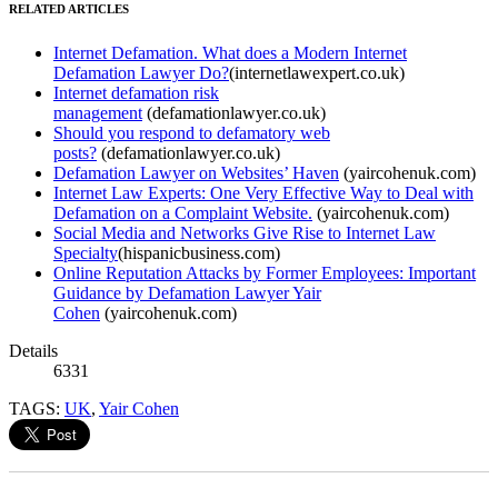
RELATED ARTICLES
Internet Defamation. What does a Modern Internet
Defamation Lawyer Do?
(internetlawexpert.co.uk)
Internet defamation risk
management
(defamationlawyer.co.uk)
Should you respond to defamatory web
posts?
(defamationlawyer.co.uk)
Defamation Lawyer on Websites’ Haven
(yaircohenuk.com)
Internet Law Experts: One Very Effective Way to Deal with
Defamation on a Complaint Website.
(yaircohenuk.com)
Social Media and Networks Give Rise to Internet Law
Specialty
(hispanicbusiness.com)
Online Reputation Attacks by Former Employees: Important
Guidance by Defamation Lawyer Yair
Cohen
(yaircohenuk.com)
Details
6331
TAGS:
UK
,
Yair Cohen