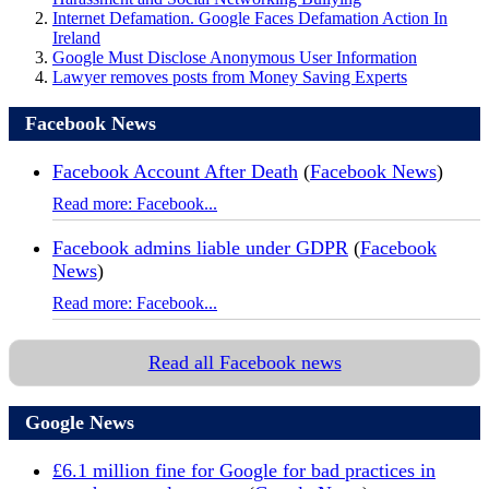
Internet Defamation. Google Faces Defamation Action In
Ireland
Google Must Disclose Anonymous User Information
Lawyer removes posts from Money Saving Experts
Facebook News
Facebook Account After Death
(
Facebook News
)
Read more: Facebook...
Facebook admins liable under GDPR
(
Facebook
News
)
Read more: Facebook...
Read all Facebook news
Google News
£6.1 million fine for Google for bad practices in