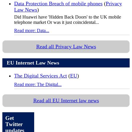
Data Protection Breach of mobile phones
(
Privacy
Law News
)
Did Huawei have 'Hidden Back Doors' to the UK mobile
telephone market Or was it just coincidental...
Read more: Data...
Read all Privacy Law News
EU Internet Law News
The Digital Services Act
(
EU
)
Read more: The Digital...
Read all EU Internet law news
Get
Twitter
updates