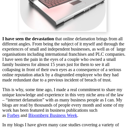
I have seen the devastation
that online defamation brings from all
different angles. From being the subject of it myself and through the
experiences of small and independent businesses, as well as of large
organisations including international franchises and PLC companies.
I have seen the pain in the eyes of a couple who owned a small
family business for almost 15 years just for them to see it all
collapsing in front of their own eyes as a consequence of a serious
online reputation attack by a disgruntled employee who they had
made redundant due to a previous incident of breach of trust.
This is why, some time ago, I made a real commitment to share my
unique knowledge and experience in this very niche area of the law
– “internet defamation” with as many business people as I can. My
blogs are read by thousands of people every month and some of my
work has been featured in business publications such
as
Forbes
and
Bloomberg Business Week
.
In my blogs I have given many case studies covering a variety of