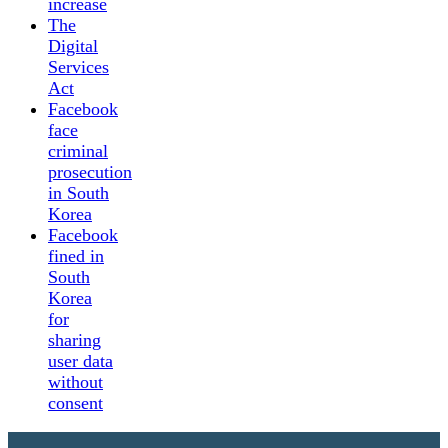
increase
The
Digital
Services
Act
Facebook
face
criminal
prosecution
in South
Korea
Facebook
fined in
South
Korea
for
sharing
user data
without
consent