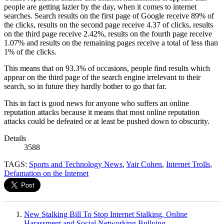
people are getting lazier by the day, when it comes to internet
searches. Search results on the first page of Google receive 89% of
the clicks, results on the second page receive 4.37 of clicks, results
on the third page receive 2.42%, results on the fourth page receive
1.07% and results on the remaining pages receive a total of less than
1% of the clicks.
This means that on 93.3% of occasions, people find results which
appear on the third page of the search engine irrelevant to their
search, so in future they hardly bother to go that far.
This in fact is good news for anyone who suffers an online
reputation attacks because it means that most online reputation
attacks could be defeated or at least be pushed down to obscurity.
Details
3588
TAGS:
Sports and Technology News
,
Yair Cohen
,
Internet Trolls
,
Defamation on the Internet
New Stalking Bill To Stop Internet Stalking, Online
Harassment and Social Networking Bullying