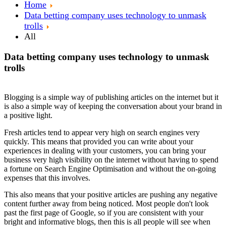
Home
Data betting company uses technology to unmask
trolls
All
Data betting company uses technology to unmask
trolls
Blogging is a simple way of publishing articles on the internet but it
is also a simple way of keeping the conversation about your brand in
a positive light.
Fresh articles tend to appear very high on search engines very
quickly. This means that provided you can write about your
experiences in dealing with your customers, you can bring your
business very high visibility on the internet without having to spend
a fortune on Search Engine Optimisation and without the on-going
expenses that this involves.
This also means that your positive articles are pushing any negative
content further away from being noticed. Most people don't look
past the first page of Google, so if you are consistent with your
bright and informative blogs, then this is all people will see when