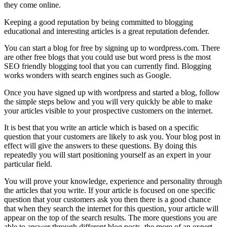
they come online.
Keeping a good reputation by being committed to blogging
educational and interesting articles is a great reputation defender.
You can start a blog for free by signing up to wordpress.com. There
are other free blogs that you could use but word press is the most
SEO friendly blogging tool that you can currently find. Blogging
works wonders with search engines such as Google.
Once you have signed up with wordpress and started a blog, follow
the simple steps below and you will very quickly be able to make
your articles visible to your prospective customers on the internet.
It is best that you write an article which is based on a specific
question that your customers are likely to ask you. Your blog post in
effect will give the answers to these questions. By doing this
repeatedly you will start positioning yourself as an expert in your
particular field.
You will prove your knowledge, experience and personality through
the articles that you write. If your article is focused on one specific
question that your customers ask you then there is a good chance
that when they search the internet for this question, your article will
appear on the top of the search results. The more questions you are
able to answer through different blog posts, the more of an expert