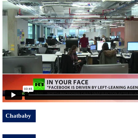
Chatbaby