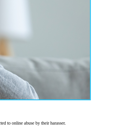
ed to online abuse by their harasser.