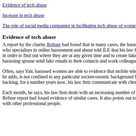
Evidence of tech abuse
Increase in tech abuse
The role of social media companies in facilitating tech abuse of wom
Evidence of tech abuse
A report by the charity
Refuge
had found that in many cases, the haras
who specialises in online harassment and abuse told ILE that his law 
in order to find out where they are at any given time and to create fa
harassing spouse send fake emails to their contacts and work colleagu
Often, says Yair, harassed women are able to evidence that mobile tel
he adds, is not confined to any particular socioeconomic background bu
hacking, for a number years now, his law firm communicate with clie
Each month, he says, his law firm deals with an increasing number of 
Refuse report had found evidence of similar cases. It also points out
with other professional people.