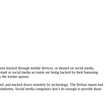
en tracked through mobile devices, or abused on social media,
mail or social media accounts are being hacked by their harassing
y the former spouse.
ted, and tracked down remotely by technology. The Refuse report had
a platforms. Social media companies don’t do enough to provide those