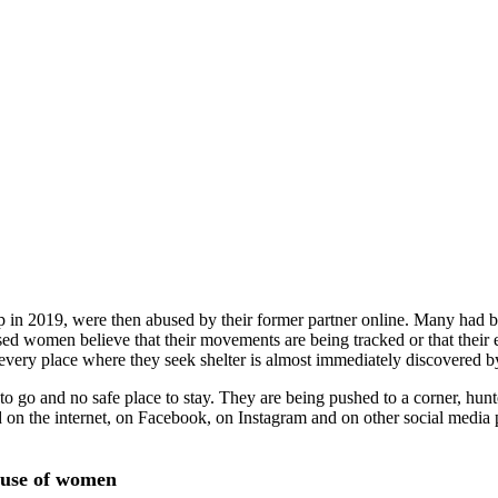
n 2019, were then abused by their former partner online. Many had be
ed women believe that their movements are being tracked or that their e
ery place where they seek shelter is almost immediately discovered b
 go and no safe place to stay. They are being pushed to a corner, hun
ed on the internet, on Facebook, on Instagram and on other social medi
abuse of women