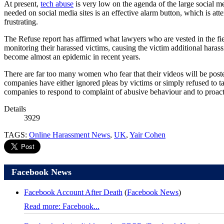
At present,
tech abuse
is very low on the agenda of the large social m
needed on social media sites is an effective alarm button, which is at
frustrating.
The Refuse report has affirmed what lawyers who are vested in the fi
monitoring their harassed victims, causing the victim additional hara
become almost an epidemic in recent years.
There are far too many women who fear that their videos will be posted 
companies have either ignored pleas by victims or simply refused to t
companies to respond to complaint of abusive behaviour and to proac
Details
3929
TAGS:
Online Harassment News
,
UK
,
Yair Cohen
Facebook News
Facebook Account After Death
(
Facebook News
)
Read more: Facebook...