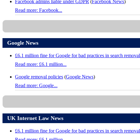
Facebook admins liable under GDPR
(
Facebook News
)
Read more: Facebook...
Google News
£6.1 million fine for Google for bad practices in search removal
Read more: £6.1 million...
Google removal policies
(
Google News
)
Read more: Google...
UK Internet Law News
£6.1 million fine for Google for bad practices in search removal
Read more: £6.1 million...