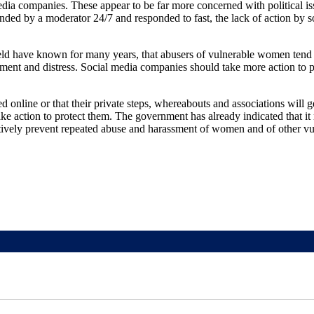
edia companies. These appear to be far more concerned with political is
tended by a moderator 24/7 and responded to fast, the lack of action by 
eld have known for many years, that abusers of vulnerable women tend t
ssment and distress. Social media companies should take more action to 
online or that their private steps, whereabouts and associations will ge
ake action to protect them. The government has already indicated that it
tively prevent repeated abuse and harassment of women and of other vu