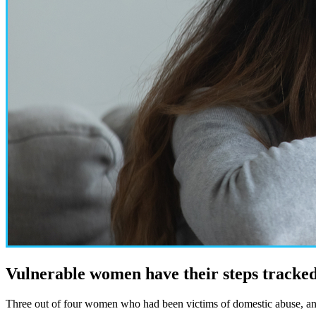
Vulnerable women have their steps tracked
Three out of four women who had been victims of domestic abuse, and w