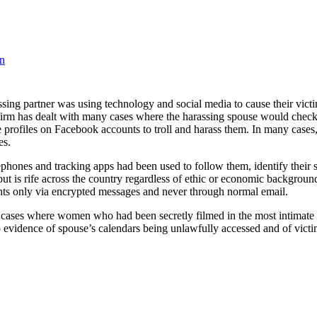
en
sing partner was using technology and social media to cause their victim
firm has dealt with many cases where the harassing spouse would check 
ke profiles on Facebook accounts to troll and harass them. In many case
es.
ephones and tracking apps had been used to follow them, identify their s
t is rife across the country regardless of ethic or economic backgrounds
nts only via encrypted messages and never through normal email.
cases where women who had been secretly filmed in the most intimate ti
 to evidence of spouse’s calendars being unlawfully accessed and of vic