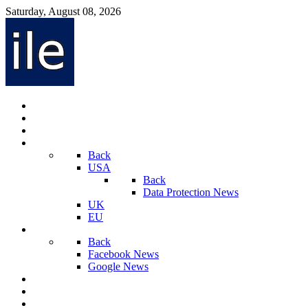
Saturday, August 08, 2026
Internet Law News
Videos
Privacy Law News
World
Back
USA
Back
Data Protection News
UK
EU
Social Media
Back
Facebook News
Google News
Sport And Technology
Crime
Latest News