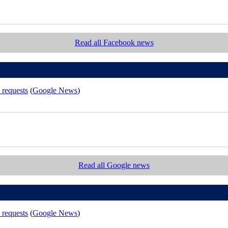
Read all Facebook news
 requests
(
Google News
)
Read all Google news
 requests
(
Google News
)