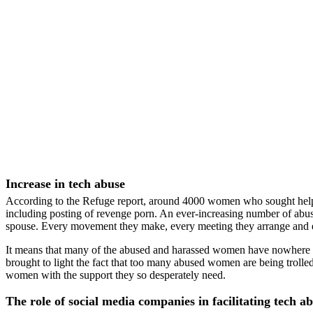
Increase in tech abuse
According to the Refuge report, around 4000 women who sought help i
including posting of revenge porn. An ever-increasing number of abus
spouse. Every movement they make, every meeting they arrange and ev
It means that many of the abused and harassed women have nowhere to
brought to light the fact that too many abused women are being troll
women with the support they so desperately need.
The role of social media companies in facilitating tech 