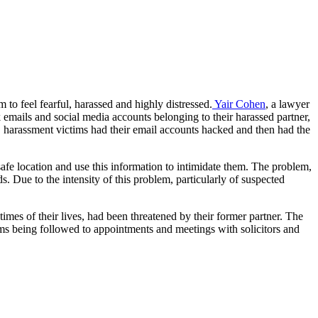
 to feel fearful, harassed and highly distressed.
Yair Cohen
, a lawyer
emails and social media accounts belonging to their harassed partner,
s, harassment victims had their email accounts hacked and then had the
afe location and use this information to intimidate them. The problem,
. Due to the intensity of this problem, particularly of suspected
mes of their lives, had been threatened by their former partner. The
tims being followed to appointments and meetings with solicitors and