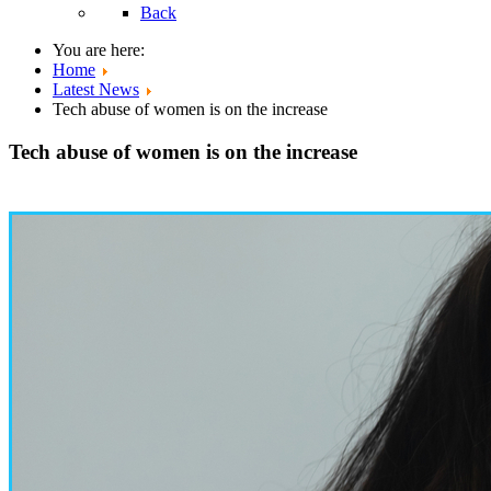
Back
You are here:
Home
Latest News
Tech abuse of women is on the increase
Tech abuse of women is on the increase