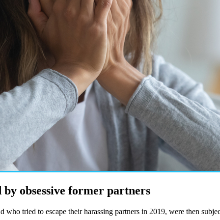
 by obsessive former partners
ho tried to escape their harassing partners in 2019, were then subject