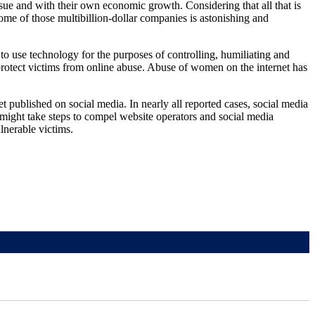
sue and with their own economic growth. Considering that all that is
some of those multibillion-dollar companies is astonishing and
o use technology for the purposes of controlling, humiliating and
protect victims from online abuse. Abuse of women on the internet has
t published on social media. In nearly all reported cases, social media
 might take steps to compel website operators and social media
lnerable victims.