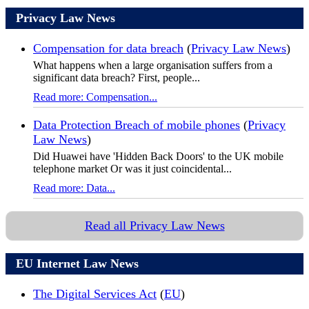
Privacy Law News
Compensation for data breach
(
Privacy Law News
)
What happens when a large organisation suffers from a
significant data breach? First, people...
Read more: Compensation...
Data Protection Breach of mobile phones
(
Privacy
Law News
)
Did Huawei have 'Hidden Back Doors' to the UK mobile
telephone market Or was it just coincidental...
Read more: Data...
Read all Privacy Law News
EU Internet Law News
The Digital Services Act
(
EU
)