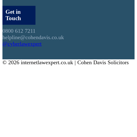
Get in
Touch
0800 612 7211
helpline@cohendavis.co.uk
@cyberlawexpert
© 2026 internetlawexpert.co.uk | Cohen Davis Solicitors