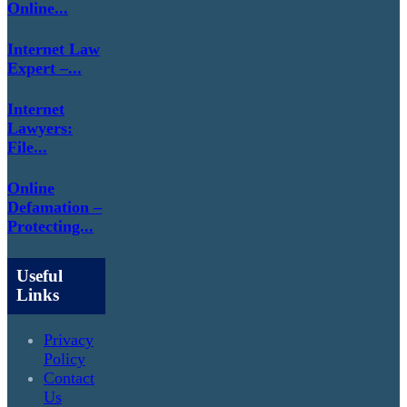
Online...
Internet Law
Expert –...
Internet
Lawyers:
File...
Online
Defamation –
Protecting...
Useful
Links
Privacy
Policy
Contact
Us