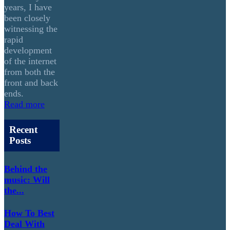
years, I have
been closely
witnessing the
rapid
development
of the internet
from both the
front and back
ends.
Read more
Recent
Posts
Behind the
music: Will
the...
How To Best
Deal With