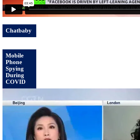
Chatbaby
Mobile
Phone
Spying
During
COVID