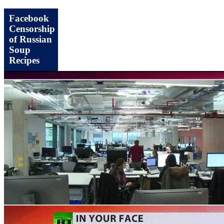
Facebook
Censorship
of Russian
Soup
Recipes