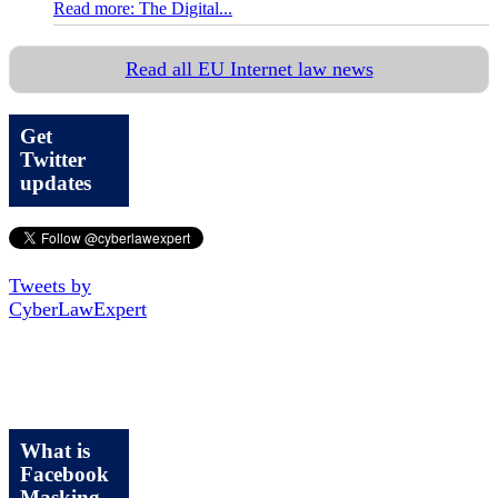
Read more: The Digital...
Read all EU Internet law news
Get
Twitter
updates
Tweets by
CyberLawExpert
What is
Facebook