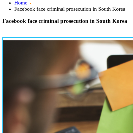
Home
Facebook face criminal prosecution in South Korea
Facebook face criminal prosecution in South Korea