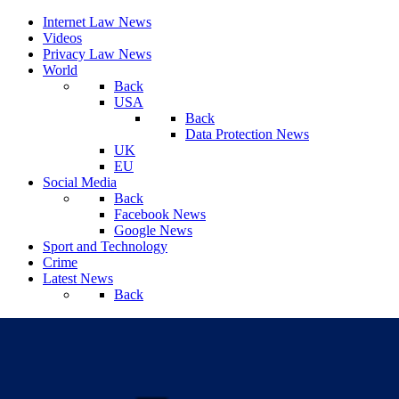
Internet Law News
Videos
Privacy Law News
World
Back
USA
Back
Data Protection News
UK
EU
Social Media
Back
Facebook News
Google News
Sport and Technology
Crime
Latest News
Back
Saturday, August 08, 2026