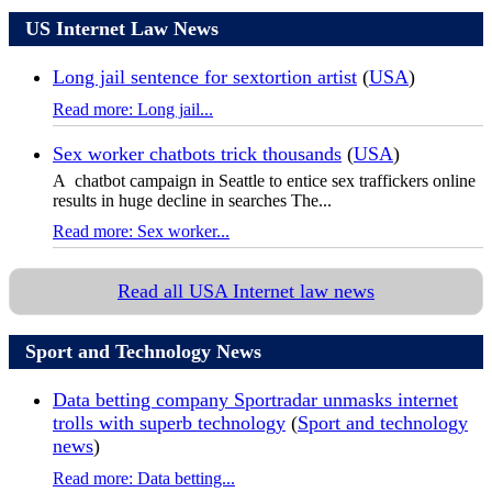
US Internet Law News
Long jail sentence for sextortion artist
(
USA
)
Read more: Long jail...
Sex worker chatbots trick thousands
(
USA
)
A chatbot campaign in Seattle to entice sex traffickers online
results in huge decline in searches The...
Read more: Sex worker...
Read all USA Internet law news
Sport and Technology News
Data betting company Sportradar unmasks internet
trolls with superb technology
(
Sport and technology
news
)
Read more: Data betting...