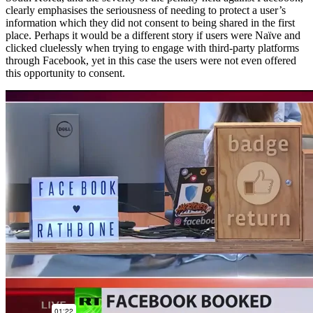
clearly emphasises the seriousness of needing to protect a user’s
information which they did not consent to being shared in the first
place. Perhaps it would be a different story if users were Naïve and
clicked cluelessly when trying to engage with third-party platforms
through Facebook, yet in this case the users were not even offered
this opportunity to consent.