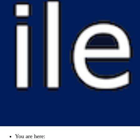
You are here: