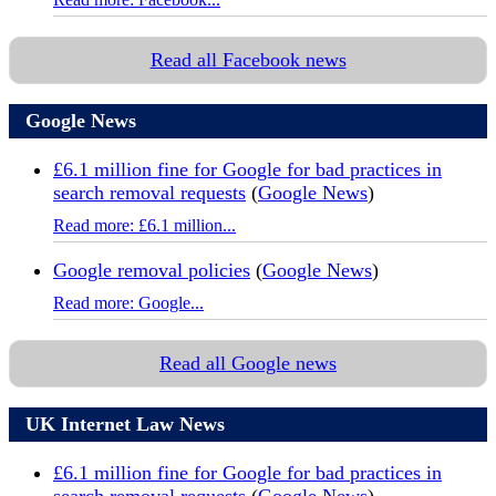
Read all Facebook news
Google News
£6.1 million fine for Google for bad practices in
search removal requests
(
Google News
)
Read more: £6.1 million...
Google removal policies
(
Google News
)
Read more: Google...
Read all Google news
UK Internet Law News
£6.1 million fine for Google for bad practices in