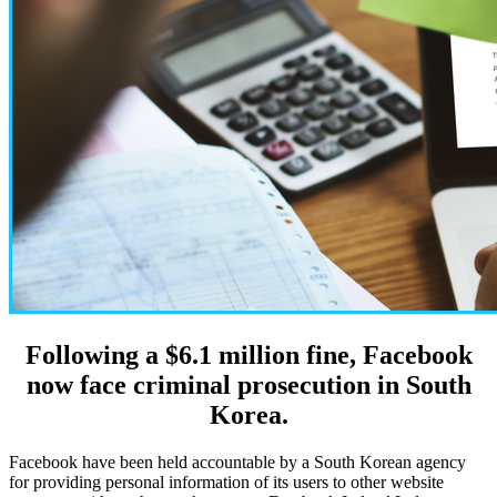
Following a $6.1 million fine, Facebook
now face criminal prosecution in South
Korea.
Facebook have been held accountable by a South Korean agency
for providing personal information of its users to other website