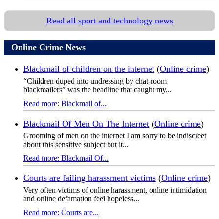
Read all sport and technology news
Online Crime News
Blackmail of children on the internet
(
Online crime
)
“Children duped into undressing by chat-room
blackmailers” was the headline that caught my...
Read more: Blackmail of...
Blackmail Of Men On The Internet
(
Online crime
)
Grooming of men on the internet I am sorry to be indiscreet
about this sensitive subject but it...
Read more: Blackmail Of...
Courts are failing harassment victims
(
Online crime
)
Very often victims of online harassment, online intimidation
and online defamation feel hopeless...
Read more: Courts are...