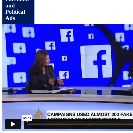
and
Political
Ads