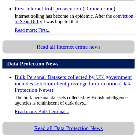
First internet troll prosecution
(
Online crime
)
Internet trolling has become an epidemic. After the
conviction
of Sean Duffy
I was hopeful that...
Read more: First...
Read all Internet crime news
Data Protection News
Bulk Personal Datasets collected by UK government
includes solicitor client privileged information
(
Data
Protection News
)
The bulk personal datasets collected by British intelligence
agencies is reminiscent of dark days...
Read more: Bulk Personal...
Read all Data Protection News