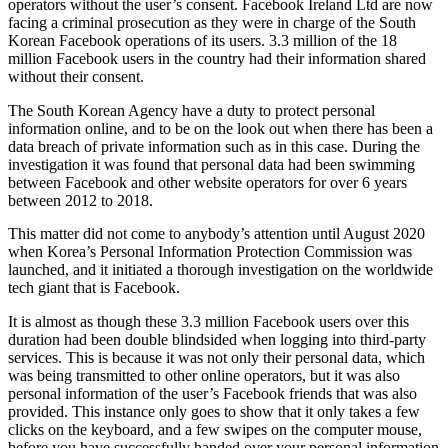
operators without the user’s consent. Facebook Ireland Ltd are now
facing a criminal prosecution as they were in charge of the South
Korean Facebook operations of its users. 3.3 million of the 18
million Facebook users in the country had their information shared
without their consent.
The South Korean Agency have a duty to protect personal
information online, and to be on the look out when there has been a
data breach of private information such as in this case. During the
investigation it was found that personal data had been swimming
between Facebook and other website operators for over 6 years
between 2012 to 2018.
This matter did not come to anybody’s attention until August 2020
when Korea’s Personal Information Protection Commission was
launched, and it initiated a thorough investigation on the worldwide
tech giant that is Facebook.
It is almost as though these 3.3 million Facebook users over this
duration had been double blindsided when logging into third-party
services. This is because it was not only their personal data, which
was being transmitted to other online operators, but it was also
personal information of the user’s Facebook friends that was also
provided. This instance only goes to show that it only takes a few
clicks on the keyboard, and a few swipes on the computer mouse,
before you have successfully handed over your personal information