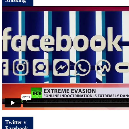
Masking
Twitter v
Facebook