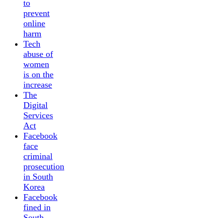
to
prevent
online
harm
Tech
abuse of
women
is on the
increase
The
Digital
Services
Act
Facebook
face
criminal
prosecution
in South
Korea
Facebook
fined in
South