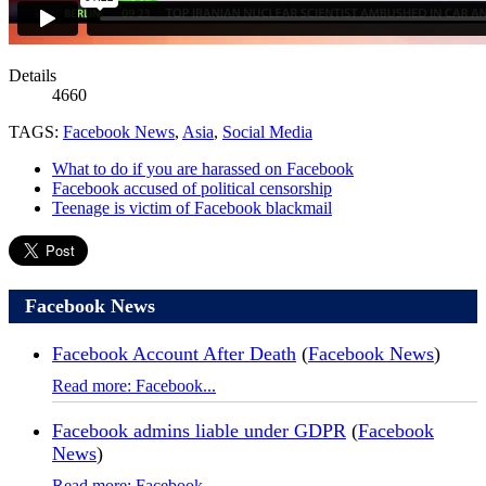
Details
4660
TAGS:
Facebook News
,
Asia
,
Social Media
What to do if you are harassed on Facebook
Facebook accused of political censorship
Teenage is victim of Facebook blackmail
Facebook News
Facebook Account After Death
(
Facebook News
)
Read more: Facebook...
Facebook admins liable under GDPR
(
Facebook
News
)
Read more: Facebook...