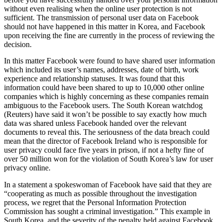
without even realising when the online user protection is not
sufficient. The transmission of personal user data on Facebook
should not have happened in this matter in Korea, and Facebook
upon receiving the fine are currently in the process of reviewing the
decision.
In this matter Facebook were found to have shared user information
which included its user’s names, addresses, date of birth, work
experience and relationship statuses. It was found that this
information could have been shared to up to 10,000 other online
companies which is highly concerning as these companies remain
ambiguous to the Facebook users. The South Korean watchdog
(Reuters) have said it won’t be possible to say exactly how much
data was shared unless Facebook handed over the relevant
documents to reveal this. The seriousness of the data breach could
mean that the director of Facebook Ireland who is responsible for
user privacy could face five years in prison, if not a hefty fine of
over 50 million won for the violation of South Korea’s law for user
privacy online.
In a statement a spokeswoman of Facebook have said that they are
“cooperating as much as possible throughout the investigation
process, we regret that the Personal Information Protection
Commission has sought a criminal investigation.” This example in
South Korea, and the severity of the penalty held against Facebook,