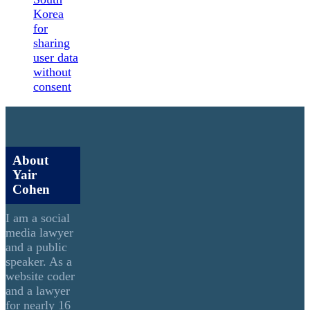
Korea
for
sharing
user data
without
consent
About
Yair
Cohen
I am a social
media lawyer
and a public
speaker. As a
website coder
and a lawyer
for nearly 16