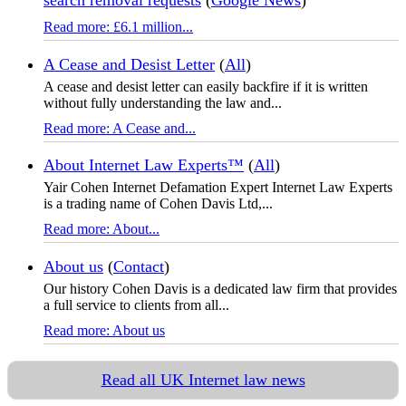
search removal requests
(
Google News
)
Read more: £6.1 million...
A Cease and Desist Letter
(
All
)
A cease and desist letter can easily backfire if it is written
without fully understanding the law and...
Read more: A Cease and...
About Internet Law Experts™
(
All
)
Yair Cohen Internet Defamation Expert Internet Law Experts
is a trading name of Cohen Davis Ltd,...
Read more: About...
About us
(
Contact
)
Our history Cohen Davis is a dedicated law firm that provides
a full service to clients from all...
Read more: About us
Read all UK Internet law news