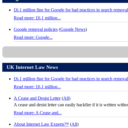
£6.1 million fine for Google for bad practices in search removal
Read more: £6.1 million...
Google removal policies
(
Google News
)
Read more: Google...
UK Internet Law News
£6.1 million fine for Google for bad practices in search removal
Read more: £6.1 million...
A Cease and Desist Letter
(
All
)
A cease and desist letter can easily backfire if it is written with
Read more: A Cease and...
About Internet Law Experts™
(
All
)