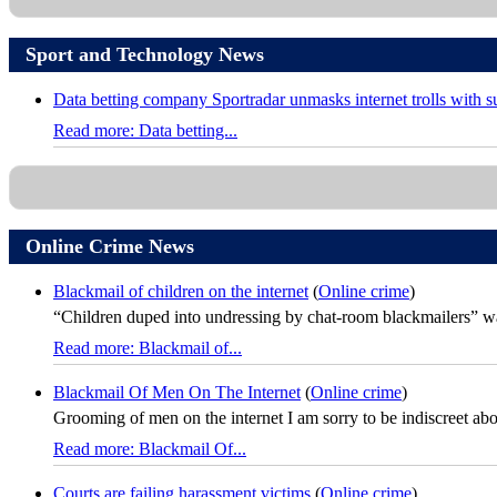
Sport and Technology News
Data betting company Sportradar unmasks internet trolls with 
Read more: Data betting...
Online Crime News
Blackmail of children on the internet
(
Online crime
)
“Children duped into undressing by chat-room blackmailers” was
Read more: Blackmail of...
Blackmail Of Men On The Internet
(
Online crime
)
Grooming of men on the internet I am sorry to be indiscreet about 
Read more: Blackmail Of...
Courts are failing harassment victims
(
Online crime
)