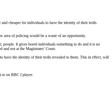
and cheaper for individuals to have the identity of their trolls
ew area of policing would be a waste of an opportunity.
, people. It gives bored individuals something to do and it is no
led and not at the Magistrates’ Court.
have the identity of their trolls revealed to them. This in effect, will
) or on BBC I player.