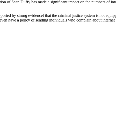
ction of Sean Duffy has made a significant impact on the numbers of inte
upported by strong evidence) that the criminal justice system is not equi
even have a policy of sending individuals who complain about internet t