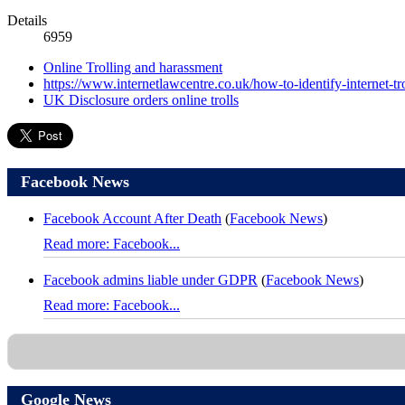
Details
6959
Online Trolling and harassment
https://www.internetlawcentre.co.uk/how-to-identify-internet-tro
UK Disclosure orders online trolls
Facebook News
Facebook Account After Death
(
Facebook News
)
Read more: Facebook...
Facebook admins liable under GDPR
(
Facebook News
)
Read more: Facebook...
Google News