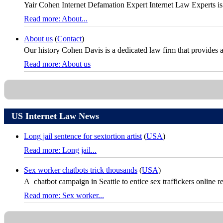
Yair Cohen Internet Defamation Expert Internet Law Experts is
Read more: About...
About us
(
Contact
)
Our history Cohen Davis is a dedicated law firm that provides a fu
Read more: About us
US Internet Law News
Long jail sentence for sextortion artist
(
USA
)
Read more: Long jail...
Sex worker chatbots trick thousands
(
USA
)
A chatbot campaign in Seattle to entice sex traffickers online re
Read more: Sex worker...