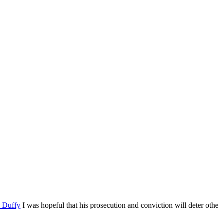
n Duffy
I was hopeful that his prosecution and conviction will deter oth