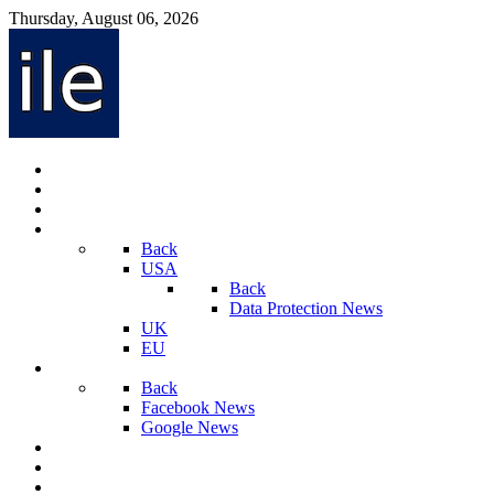
Thursday, August 06, 2026
Internet Law News
Videos
Privacy Law News
World
Back
USA
Back
Data Protection News
UK
EU
Social Media
Back
Facebook News
Google News
Sport And Technology
Crime
Latest News