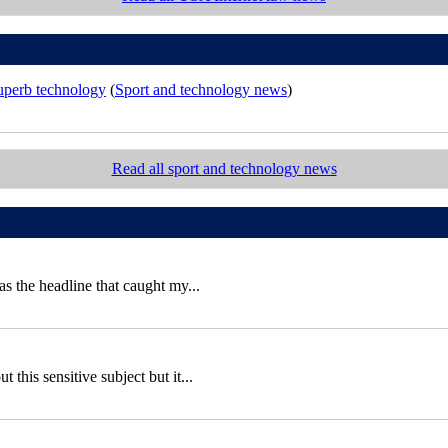
superb technology
(
Sport and technology news
)
Read all sport and technology news
 the headline that caught my...
this sensitive subject but it...