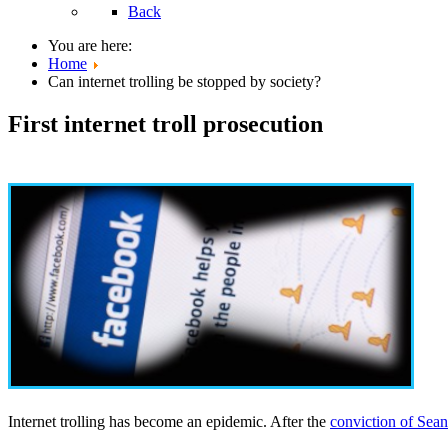
Back
You are here:
Home
Can internet trolling be stopped by society?
First internet troll prosecution
Internet trolling has become an epidemic. After the
conviction of Sea