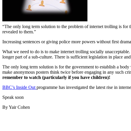
“The only long term solution to the problem of internet trolling is for 
revealed to them.”
Increasing sentences or giving police more powers without first dramat
What we need to do is to make internet trolling socially unacceptable. 
longer part of a sub-culture. There is sufficient legislation in place an
The only long term solution is for the government to establish a body wi
make anonymous posters think twice before engaging in any such crimin
remember to watch
(particularly if you have children)!
BBC’s Inside Out
programme has investigated the latest rise in inte
Speak soon
By Yair Cohen