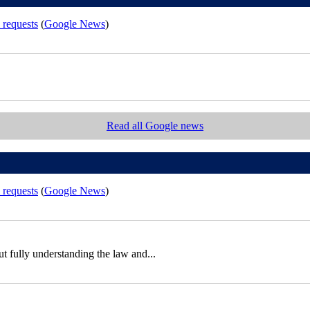
 requests
(
Google News
)
Read all Google news
 requests
(
Google News
)
out fully understanding the law and...