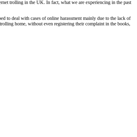
rnet trolling in the UK. In fact, what we are experiencing in the past
pped to deal with cases of online harassment mainly due to the lack of
rolling home, without even registering their complaint in the books,