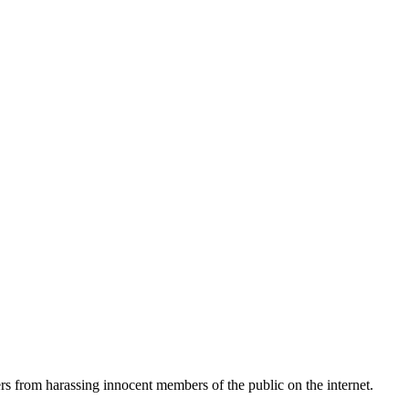
ers from harassing innocent members of the public on the internet.