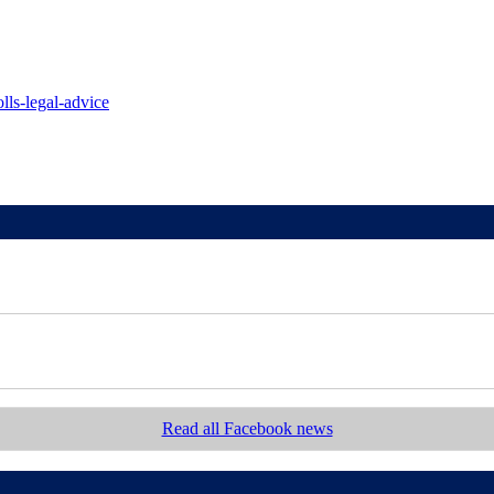
lls-legal-advice
Read all Facebook news