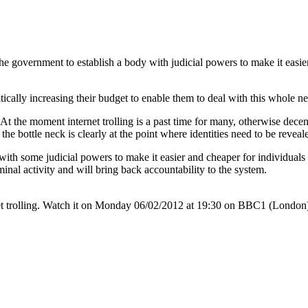
the government to establish a body with judicial powers to make it easier 
ically increasing their budget to enable them to deal with this whole n
At the moment internet trolling is a past time for many, otherwise decent
d the bottle neck is clearly at the point where identities need to be revea
th some judicial powers to make it easier and cheaper for individuals to 
al activity and will bring back accountability to the system.
rnet trolling. Watch it on Monday 06/02/2012 at 19:30 on BBC1 (London