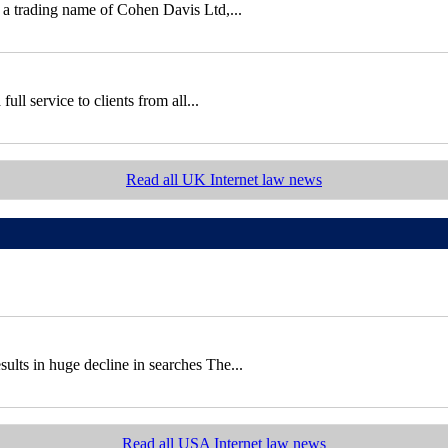
 a trading name of Cohen Davis Ltd,...
ll service to clients from all...
Read all UK Internet law news
sults in huge decline in searches The...
Read all USA Internet law news