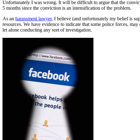
Unfortunately I was wrong. It will be difficult to argue that the convi
5 months since the conviction is an intensification of the problem.
As an
harassment lawyer
, I believe (and unfortunately my belief is s
resources. We have evidence to indicate that some police forces, may 
let alone conducting any sort of investigation.