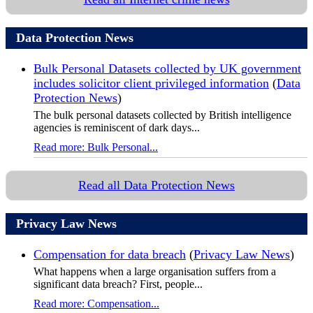
Data Protection News
Bulk Personal Datasets collected by UK government
includes solicitor client privileged information
(
Data
Protection News
)
The bulk personal datasets collected by British intelligence
agencies is reminiscent of dark days...
Read more: Bulk Personal...
Read all Data Protection News
Privacy Law News
Compensation for data breach
(
Privacy Law News
)
What happens when a large organisation suffers from a
significant data breach? First, people...
Read more: Compensation...