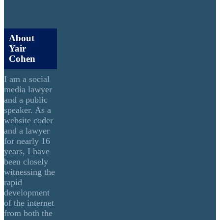
About
Yair
Cohen
I am a social
media lawyer
and a public
speaker. As a
website coder
and a lawyer
for nearly 16
years, I have
been closely
witnessing the
rapid
development
of the internet
from both the