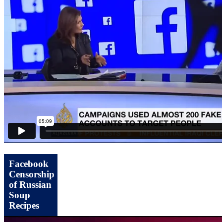
Facebook
Censorship
of Russian
Soup
Recipes