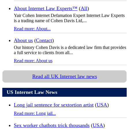
About Internet Law Experts™
(
All
)
Yair Cohen Internet Defamation Expert Internet Law Experts
is a trading name of Cohen Davis Ltd,...
Read more: About...
About us
(
Contact
)
Our history Cohen Davis is a dedicated law firm that provides
a full service to clients from all...
Read more: About us
Read all UK Internet law news
US Internet Law News
Long jail sentence for sextortion artist
(
USA
)
Read more: Long jail...
Sex worker chatbots trick thousands
(
USA
)