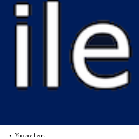
You are here: