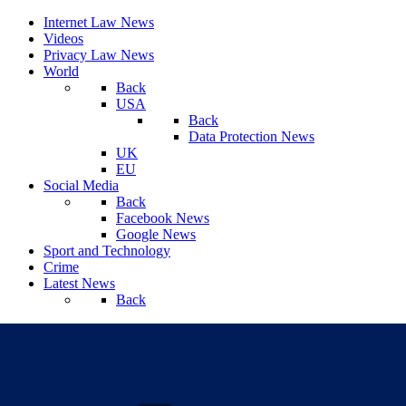
Internet Law News
Videos
Privacy Law News
World
Back
USA
Back
Data Protection News
UK
EU
Social Media
Back
Facebook News
Google News
Sport and Technology
Crime
Latest News
Back
Friday, August 07, 2026