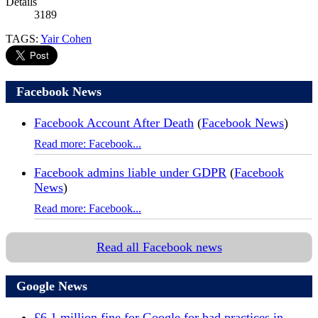
Details
3189
TAGS:
Yair Cohen
Facebook News
Facebook Account After Death
(
Facebook News
)
Read more: Facebook...
Facebook admins liable under GDPR
(
Facebook
News
)
Read more: Facebook...
Read all Facebook news
Google News
£6.1 million fine for Google for bad practices in