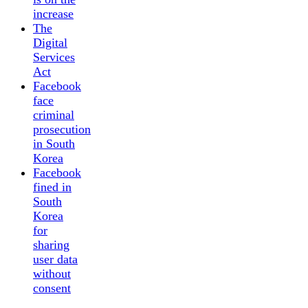
increase
The
Digital
Services
Act
Facebook
face
criminal
prosecution
in South
Korea
Facebook
fined in
South
Korea
for
sharing
user data
without
consent