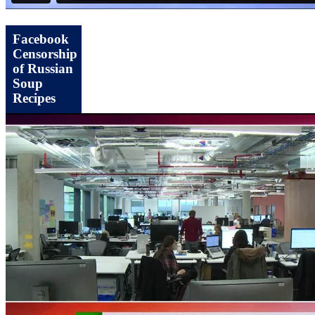
Facebook
Censorship
of Russian
Soup
Recipes