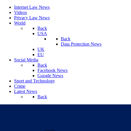
Internet Law News
Videos
Privacy Law News
World
Back
USA
Back
Data Protection News
UK
EU
Social Media
Back
Facebook News
Google News
Sport and Technology
Crime
Latest News
Back
Saturday, August 08, 2026