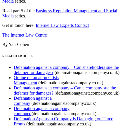
Media
series.
Read part 5 of the
Business Reputation Management and Social
Media
series.
Get in touch here.
Internet Law Experts Contact
The Internet Law Centre
By Yair Cohen
RELATED ARTICLES
Defamation against a company – Can shareholders sue the
defamer for damages?
(defamationagainstacompany.co.uk)
Online defamation Crisis
Management
(defamationagainstacompany.co.uk)
Defamation against a company – Can a company sue the
defamer for damages?
(defamationagainstacompany.co.uk)
Defamation against a
company
(defamationagainstacompany.co.uk)
Defamation against a company
continued
(defamationagainstacompany.co.uk)
Defamation Against a Company is Damaging on Three
Fronts.
(defamationagainstacompany.co.uk)