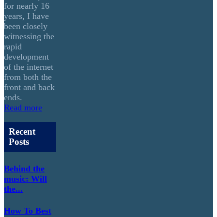
for nearly 16
years, I have
been closely
witnessing the
rapid
development
of the internet
from both the
front and back
ends.
Read more
Recent
Posts
Behind the
music: Will
the...
How To Best