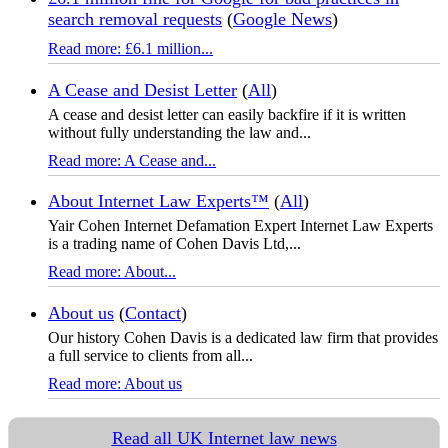
search removal requests
(
Google News
)
Read more: £6.1 million...
A Cease and Desist Letter
(
All
)
A cease and desist letter can easily backfire if it is written
without fully understanding the law and...
Read more: A Cease and...
About Internet Law Experts™
(
All
)
Yair Cohen Internet Defamation Expert Internet Law Experts
is a trading name of Cohen Davis Ltd,...
Read more: About...
About us
(
Contact
)
Our history Cohen Davis is a dedicated law firm that provides
a full service to clients from all...
Read more: About us
Read all UK Internet law news