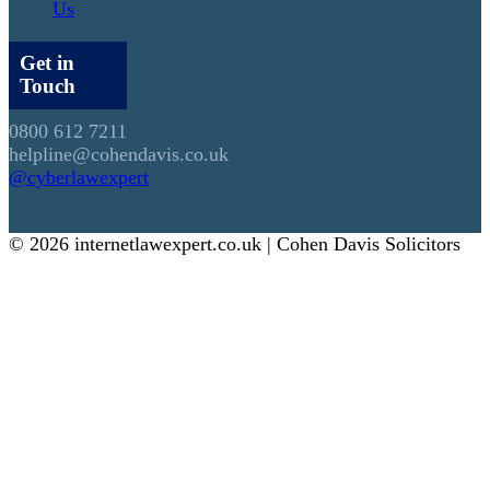
Us
Get in
Touch
0800 612 7211
helpline@cohendavis.co.uk
@cyberlawexpert
© 2026 internetlawexpert.co.uk | Cohen Davis Solicitors