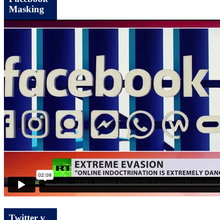
Masking
Twitter v