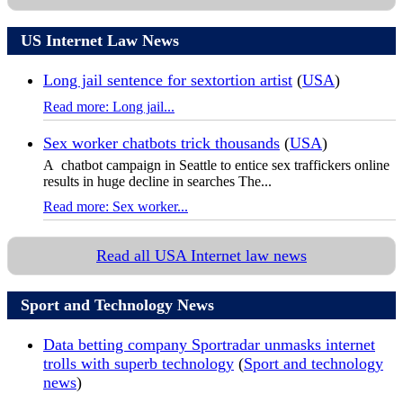
US Internet Law News
Long jail sentence for sextortion artist
(
USA
)
Read more: Long jail...
Sex worker chatbots trick thousands
(
USA
)
A chatbot campaign in Seattle to entice sex traffickers online
results in huge decline in searches The...
Read more: Sex worker...
Read all USA Internet law news
Sport and Technology News
Data betting company Sportradar unmasks internet
trolls with superb technology
(
Sport and technology
news
)