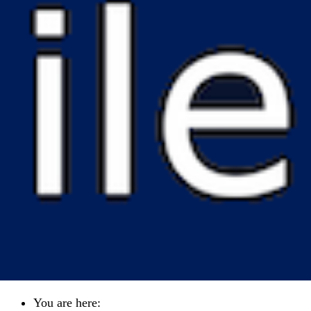
You are here: