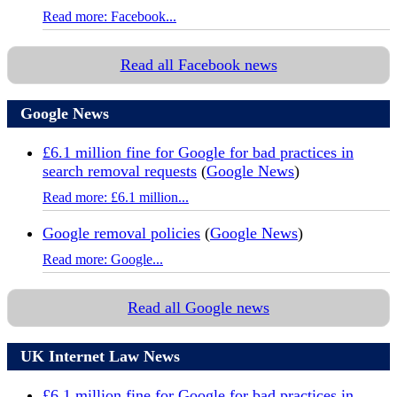
Read more: Facebook...
Read all Facebook news
Google News
£6.1 million fine for Google for bad practices in
search removal requests
(
Google News
)
Read more: £6.1 million...
Google removal policies
(
Google News
)
Read more: Google...
Read all Google news
UK Internet Law News
£6.1 million fine for Google for bad practices in