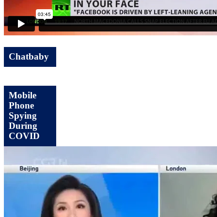
Chatbaby
Mobile
Phone
Spying
During
COVID