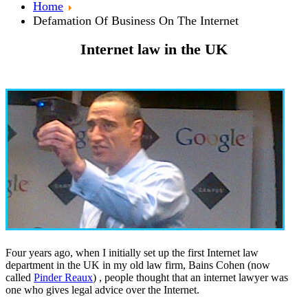
Home
Defamation Of Business On The Internet
Internet law in the UK
Four years ago, when I initially set up the first Internet law
department in the UK in my old law firm, Bains Cohen (now
called
Pinder Reaux
) , people thought that an internet lawyer was
one who gives legal advice over the Internet.