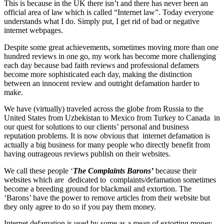
This is because in the UK there isn’t and there has never been an
official area of law which is called “Internet law”. Today everyone
understands what I do. Simply put, I get rid of bad or negative
internet webpages.
Despite some great achievements, sometimes moving more than one
hundred reviews in one go, my work has become more challenging
each day because bad faith reviews and professional defamers
become more sophisticated each day, making the distinction
between an innocent review and outright defamation harder to
make.
We have (virtually) traveled across the globe from Russia to the
United States from Uzbekistan to Mexico from Turkey to Canada in
our quest for solutions to our clients’ personal and business
reputation problems. It is now obvious that internet defamation is
actually a big business for many people who directly benefit from
having outrageous reviews publish on their websites.
We call these people ‘
The Complaints Barons’
because their
websites which are dedicated to complaints/defamation sometimes
become a breeding ground for blackmail and extortion. The
‘Barons’ have the power to remove articles from their website but
they only agree to do so if you pay them money.
Internet defamation is used by some as a mean of extorting money