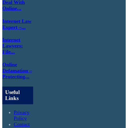
Deal With
Online...
Internet Law
Expert –...
Internet
Lawyers:
File...
Online
Defamation –
Protecting...
Useful
Links
Privacy
Policy
Contact