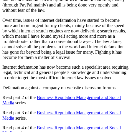
(through PayPal mainly) and all is being done very openly and
without fear of the law.
Over time, issues of internet defamation have started to become
more and more urgent for my clients, mainly because of the speed
by which internet search engines are now delivering search results,
which means I have found myself acting more and more as a
troubleshooter rather than a conventional lawyer. The law alone,
cannot solve all the problems in the world and internet defamation
has gone far beyond being a legal issue for many. Fighting it has
become for them a matter of survival.
Internet defamation has now become such a specialist area requiring
legal, technical and general people’s knowledge and understanding
in order to get the most difficult internet law issues resolved.
Defamation against a company on website discussion forums
Read part 2 of the
Business Reputation Management and Social
Media
series.
Read part 3 of the
Business Reputation Management and Social
Media
series.
Read part 4 of the
Business Reputation Management and Social