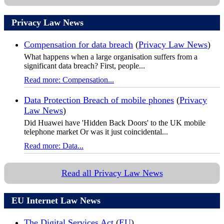
Privacy Law News
Compensation for data breach
(
Privacy Law News
)
What happens when a large organisation suffers from a
significant data breach? First, people...
Read more: Compensation...
Data Protection Breach of mobile phones
(
Privacy
Law News
)
Did Huawei have 'Hidden Back Doors' to the UK mobile
telephone market Or was it just coincidental...
Read more: Data...
Read all Privacy Law News
EU Internet Law News
The Digital Services Act
(
EU
)