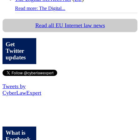
Read more: The Digital...
Read all EU Internet law news
Get
Twitter
updates
Tweets by
CyberLawExpert
What is
Facebook