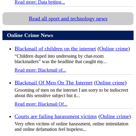
Read more: Data betting...
Read all sport and technology news
Online Crime News
Blackmail of children on the internet
(
Online crime
)
“Children duped into undressing by chat-room
blackmailers” was the headline that caught my...
Read more: Blackmail of...
Blackmail Of Men On The Internet
(
Online crime
)
Grooming of men on the internet I am sorry to be indiscreet
about this sensitive subject but it...
Read more: Blackmail Of...
Courts are failing harassment victims
(
Online crime
)
Very often victims of online harassment, online intimidation
and online defamation feel hopeless...