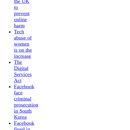
the UK
to
prevent
online
harm
Tech
abuse of
women
is on the
increase
The
Digital
Services
Act
Facebook
face
criminal
prosecution
in South
Korea
Facebook
fined in