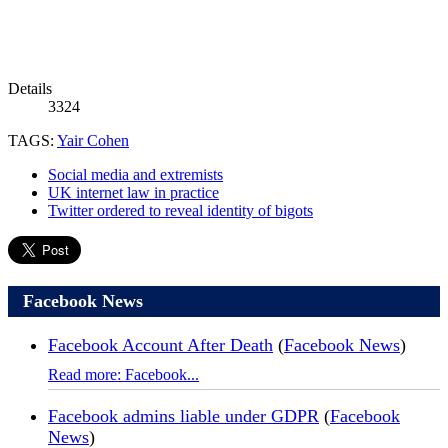
Details
3324
TAGS:
Yair Cohen
Social media and extremists
UK internet law in practice
Twitter ordered to reveal identity of bigots
Facebook News
Facebook Account After Death
(
Facebook News
)
Read more: Facebook...
Facebook admins liable under GDPR
(
Facebook
News
)