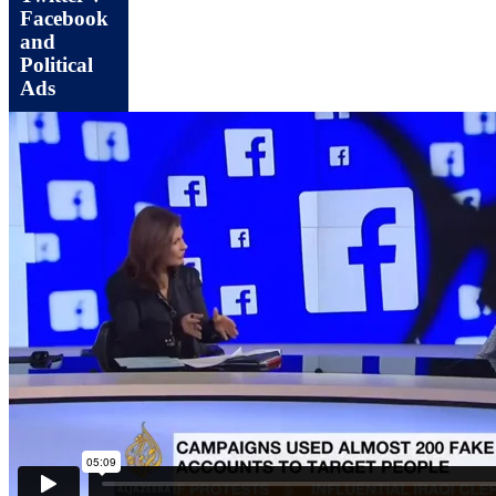
Facebook
and
Political
Ads