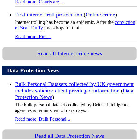
Read more: Courts are...
First internet troll prosecution
(
Online crime
)
Internet trolling has become an epidemic. After the
conviction
of Sean Duffy
I was hopeful that...
Read more: First...
Read all Internet crime news
Data Protection News
Bulk Personal Datasets collected by UK government
includes solicitor client privileged information
(
Data
Protection News
)
The bulk personal datasets collected by British intelligence
agencies is reminiscent of dark days...
Read more: Bulk Personal...
Read all Data Protection News