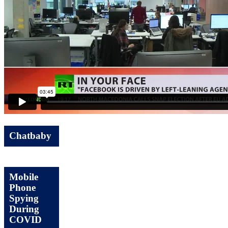
Chatbaby
Mobile
Phone
Spying
During
COVID