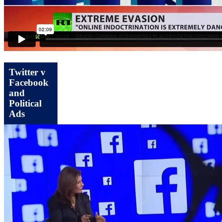
Twitter v
Facebook
and
Political
Ads