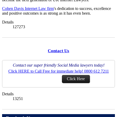
Cohen Davis Internet Law firm
's dedication to success, excellence
and positive outcomes is as strong as it has even been.
Details
127273
Contact Us
Contact our super friendly Social Media lawyers today!
Click HERE to Call Free for immediate help! 0800 612 7211
Click Here
Details
13251