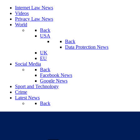
Internet Law News
Videos
Privacy Law News
World
Back
USA
Back
Data Protection News
UK
EU
Social Media
Back
Facebook News
Google News
Sport and Technology
Crime
Latest News
Back
Sunday, August 09, 2026