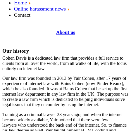
Home
Online harassment news
Contact
About us
Our history
Cohen Davis is a dedicated law firm that provides a full service to
clients from all over the world, from all walks of life, with the focus
entirely on internet law.
Our law firm was founded in 2013 by Yair Cohen, after 17 years of
experience of internet law with Bains Cohen (now Pinder Reaux),
which he also founded. It was at Bains Cohen that he set up the first
internet law department in any law firm in the UK. The purpose was
to create a law firm which is dedicated to helping individuals solve
legal issues that they encounter by using the internet.
Training as a criminal lawyer 23 years ago, and when the internet
became widely available, Yair noticed that there were few
lawyers who understood the back end of the internet. So, to finance
his law degree as well, Yair taught himself HTML coding and