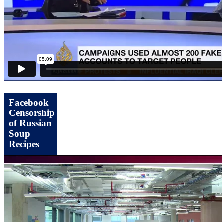
Facebook
Censorship
of Russian
Soup
Recipes