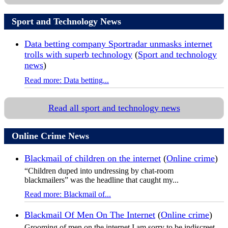
Sport and Technology News
Data betting company Sportradar unmasks internet
trolls with superb technology
(
Sport and technology
news
)
Read more: Data betting...
Read all sport and technology news
Online Crime News
Blackmail of children on the internet
(
Online crime
)
“Children duped into undressing by chat-room
blackmailers” was the headline that caught my...
Read more: Blackmail of...
Blackmail Of Men On The Internet
(
Online crime
)
Grooming of men on the internet I am sorry to be indiscreet