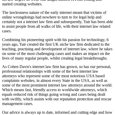
started creating websites.
The lawlessness nature of the early internet meant that victims of
online wrongdoings had nowhere to turn to for legal help and
certainly not a internet law firm and subsequently, Yair has been able
to assist people from all walks of life, with their internet law related
cases.
Combining his pioneering spirit with his passion for technology, 6
years ago, Yair created the first UK niche law firm dedicated to the
teaching, practising and development of internet law, where he takes
on some of the most challenging cases and makes an impact on the
lives of many regular people, whilst creating legal breakthroughs.
As Cohen Davis's internet law firm has grown, so has our personal,
professional relationships with some of the best internet law
attorneys who represent some of the most notorious USA based
complaints websites, in almost every State in the USA, as well as
some of the most prominent internet law attorneys around the world.
Which means fast, friendly access to worldwide attorneys, which
equals reduced risk of things going wrong and cases being dealt
with swiftly, which assists with our reputation protection and rescue
management cases.
Our advice is always up to date, informed and cutting edge and how