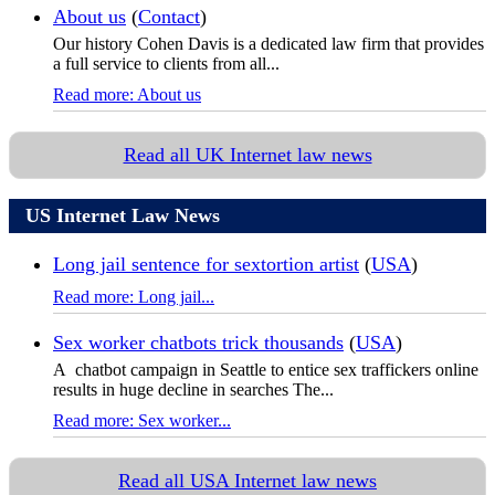
About us
(
Contact
)
Our history Cohen Davis is a dedicated law firm that provides
a full service to clients from all...
Read more: About us
Read all UK Internet law news
US Internet Law News
Long jail sentence for sextortion artist
(
USA
)
Read more: Long jail...
Sex worker chatbots trick thousands
(
USA
)
A chatbot campaign in Seattle to entice sex traffickers online
results in huge decline in searches The...
Read more: Sex worker...
Read all USA Internet law news