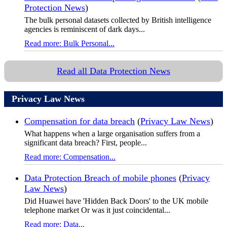
Protection News
)
The bulk personal datasets collected by British intelligence
agencies is reminiscent of dark days...
Read more: Bulk Personal...
Read all Data Protection News
Privacy Law News
Compensation for data breach
(
Privacy Law News
)
What happens when a large organisation suffers from a
significant data breach? First, people...
Read more: Compensation...
Data Protection Breach of mobile phones
(
Privacy
Law News
)
Did Huawei have 'Hidden Back Doors' to the UK mobile
telephone market Or was it just coincidental...
Read more: Data...