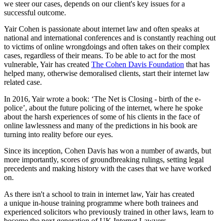
we steer our cases, depends on our client's key issues for a
successful outcome.
Yair Cohen is passionate about internet law and often speaks at
national and international conferences and is constantly reaching out
to victims of online wrongdoings and often takes on their complex
cases, regardless of their means. To be able to act for the most
vulnerable, Yair has created
The Cohen Davis Foundation
that has
helped many, otherwise demoralised clients, start their internet law
related case.
In 2016, Yair wrote a book: ‘The Net is Closing - birth of the e-
police’, about the future policing of the internet, where he spoke
about the harsh experiences of some of his clients in the face of
online lawlessness and many of the predictions in his book are
turning into reality before our eyes.
Since its inception, Cohen Davis has won a number of awards, but
more importantly, scores of groundbreaking rulings, setting legal
precedents and making history with the cases that we have worked
on.
As there isn't a school to train in internet law, Yair has created
a unique in-house training programme where both trainees and
experienced solicitors who previously trained in other laws, learn to
become the next generation of UK Internet Lawyers.