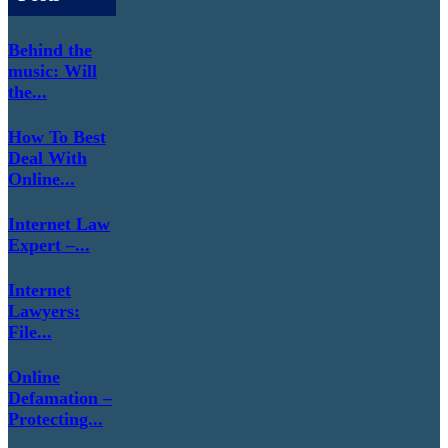
Behind the
music: Will
the...
How To Best
Deal With
Online...
Internet Law
Expert –...
Internet
Lawyers:
File...
Online
Defamation –
Protecting...