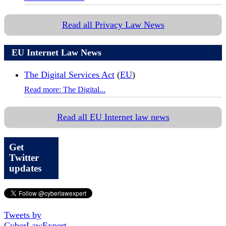
Read all Privacy Law News
EU Internet Law News
The Digital Services Act
(
EU
)
Read more: The Digital...
Read all EU Internet law news
Get
Twitter
updates
Tweets by
CyberLawExpert