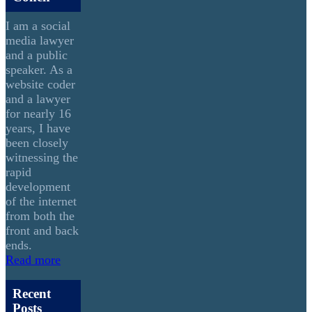
I am a social
media lawyer
and a public
speaker. As a
website coder
and a lawyer
for nearly 16
years, I have
been closely
witnessing the
rapid
development
of the internet
from both the
front and back
ends.
Read more
Recent
Posts