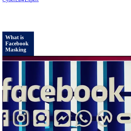
What is
Facebook
Masking