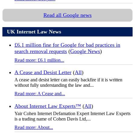
Read all Google news
UK Internet Law News
£6.1 million fine for Google for bad practices in
search removal requests
(
Google News
)
Read more: £6.1 million...
A Cease and Desist Letter
(
All
)
A cease and desist letter can easily backfire if it is written
without fully understanding the law and...
Read more: A Cease and...
About Internet Law Experts™
(
All
)
Yair Cohen Internet Defamation Expert Internet Law Experts
is a trading name of Cohen Davis Ltd,...
Read more: About...