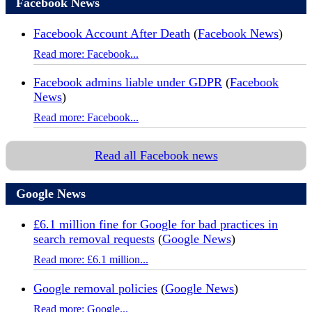
Facebook News
Facebook Account After Death
(
Facebook News
)
Read more: Facebook...
Facebook admins liable under GDPR
(
Facebook
News
)
Read more: Facebook...
Read all Facebook news
Google News
£6.1 million fine for Google for bad practices in
search removal requests
(
Google News
)
Read more: £6.1 million...
Google removal policies
(
Google News
)
Read more: Google...