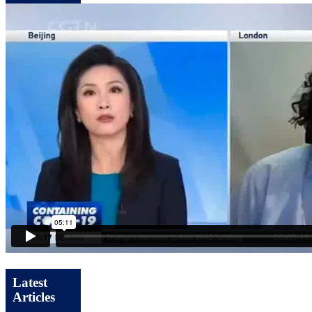
Latest
Articles