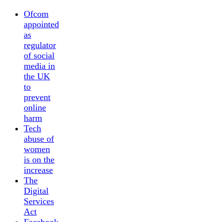
Ofcom
appointed
as
regulator
of social
media in
the UK
to
prevent
online
harm
Tech
abuse of
women
is on the
increase
The
Digital
Services
Act