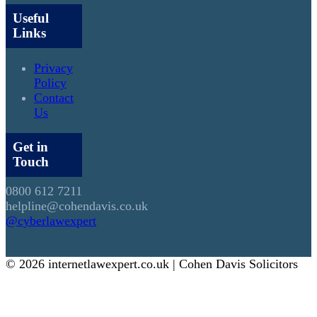
Useful
Links
Privacy
Policy
Contact
Us
Get in
Touch
0800 612 7211
helpline@cohendavis.co.uk
@cyberlawexpert
© 2026 internetlawexpert.co.uk | Cohen Davis Solicitors