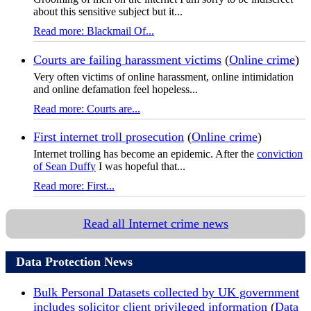
about this sensitive subject but it...
Read more: Blackmail Of...
Courts are failing harassment victims
(
Online crime
)
Very often victims of online harassment, online intimidation
and online defamation feel hopeless...
Read more: Courts are...
First internet troll prosecution
(
Online crime
)
Internet trolling has become an epidemic. After the
conviction
of Sean Duffy
I was hopeful that...
Read more: First...
Read all Internet crime news
Data Protection News
Bulk Personal Datasets collected by UK government
includes solicitor client privileged information
(
Data