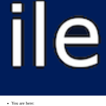
You are here: