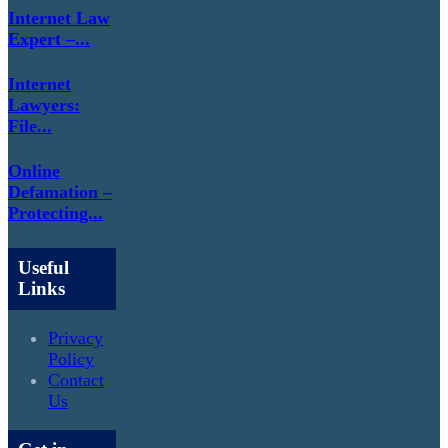
Internet Law
Expert –...
Internet
Lawyers:
File...
Online
Defamation –
Protecting...
Useful
Links
Privacy
Policy
Contact
Us