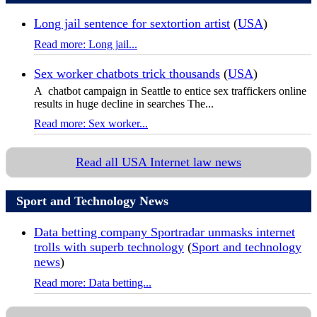
Long jail sentence for sextortion artist
(
USA
)
Read more: Long jail...
Sex worker chatbots trick thousands
(
USA
)
A chatbot campaign in Seattle to entice sex traffickers online
results in huge decline in searches The...
Read more: Sex worker...
Read all USA Internet law news
Sport and Technology News
Data betting company Sportradar unmasks internet
trolls with superb technology
(
Sport and technology
news
)
Read more: Data betting...