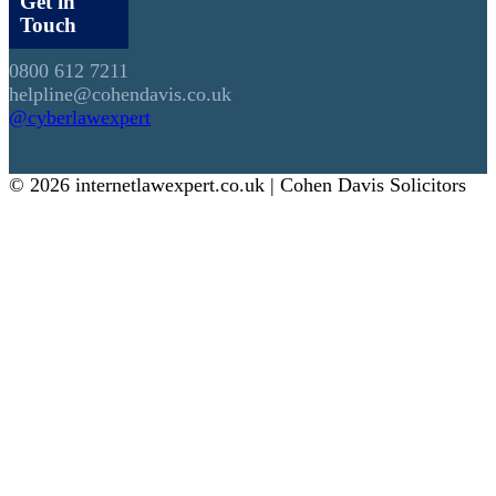
Get in
Touch
0800 612 7211
helpline@cohendavis.co.uk
@cyberlawexpert
© 2026 internetlawexpert.co.uk | Cohen Davis Solicitors