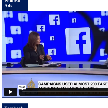
Political
Ads