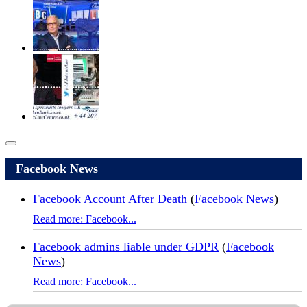
Facebook News
Facebook Account After Death
(
Facebook News
)
Read more: Facebook...
Facebook admins liable under GDPR
(
Facebook
News
)
Read more: Facebook...