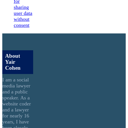
for
sharing
user data
without
consent
About
Yair
Cohen
I am a social
media lawyer
and a public
speaker. As a
website coder
and a lawyer
for nearly 16
years, I have
been closely