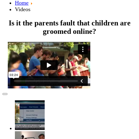
Home
Videos
Is it the parents fault that children are
groomed online?