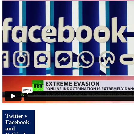
Twitter v
Facebook
and