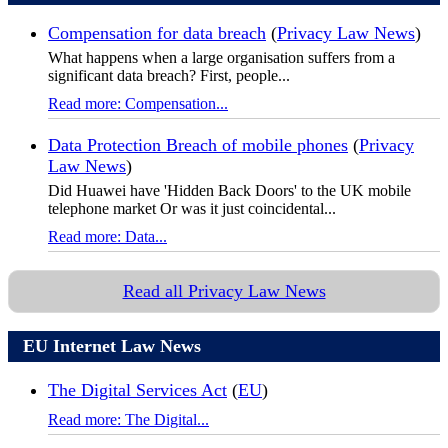
Compensation for data breach
(
Privacy Law News
)
What happens when a large organisation suffers from a
significant data breach? First, people...
Read more: Compensation...
Data Protection Breach of mobile phones
(
Privacy
Law News
)
Did Huawei have 'Hidden Back Doors' to the UK mobile
telephone market Or was it just coincidental...
Read more: Data...
Read all Privacy Law News
EU Internet Law News
The Digital Services Act
(
EU
)
Read more: The Digital...