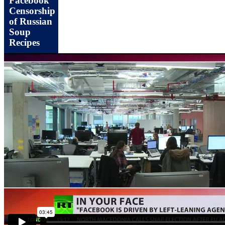
Facebook
Censorship
of Russian
Soup
Recipes