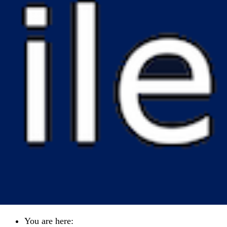
You are here: