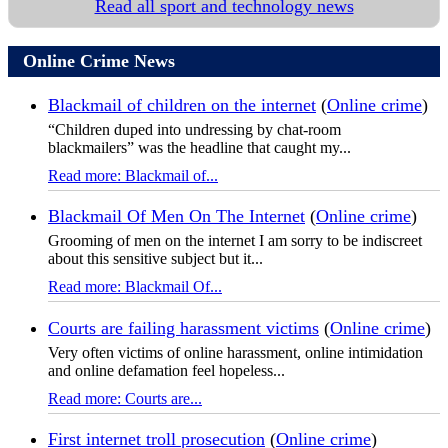
Read all sport and technology news
Online Crime News
Blackmail of children on the internet
(
Online crime
)
“Children duped into undressing by chat-room
blackmailers” was the headline that caught my...
Read more: Blackmail of...
Blackmail Of Men On The Internet
(
Online crime
)
Grooming of men on the internet I am sorry to be indiscreet
about this sensitive subject but it...
Read more: Blackmail Of...
Courts are failing harassment victims
(
Online crime
)
Very often victims of online harassment, online intimidation
and online defamation feel hopeless...
Read more: Courts are...
First internet troll prosecution
(
Online crime
)