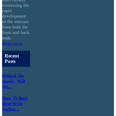
witnessing the
rapid
development
of the internet
from both the
front and back
ends.
Read more
Recent
Posts
Behind the
music: Will
the...
How To Best
Deal With
Online...