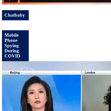
Chatbaby
Mobile
Phone
Spying
During
COVID