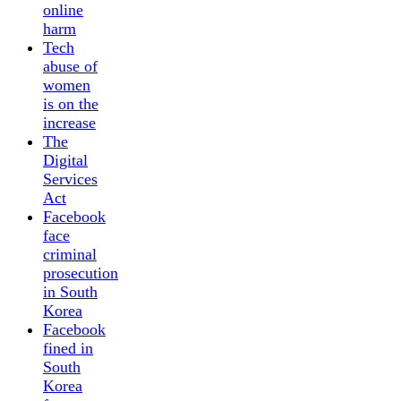
online
harm
Tech
abuse of
women
is on the
increase
The
Digital
Services
Act
Facebook
face
criminal
prosecution
in South
Korea
Facebook
fined in
South
Korea