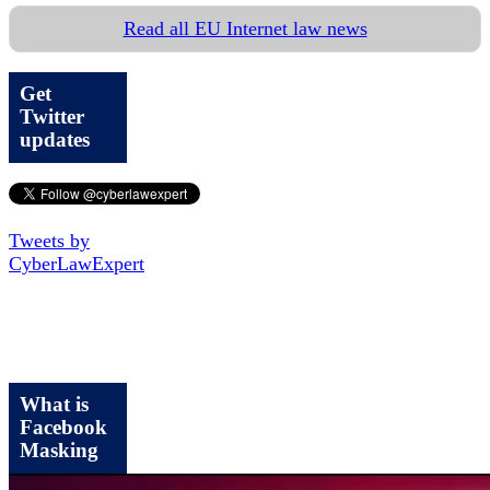
Read all EU Internet law news
Get
Twitter
updates
Tweets by
CyberLawExpert
What is
Facebook
Masking