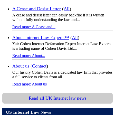
A Cease and Desist Letter
(
All
)
A cease and desist letter can easily backfire if it is written
without fully understanding the law and...
Read more: A Cease and...
About Internet Law Experts™
(
All
)
Yair Cohen Internet Defamation Expert Internet Law Experts
is a trading name of Cohen Davis Ltd,...
Read more: About...
About us
(
Contact
)
Our history Cohen Davis is a dedicated law firm that provides
a full service to clients from all...
Read more: About us
Read all UK Internet law news
US Internet Law News