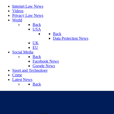
Internet Law News
Videos
Privacy Law News
World
Back
USA
Back
Data Protection News
UK
EU
Social Media
Back
Facebook News
Google News
Sport and Technology
Crime
Latest News
Back
Saturday, August 08, 2026