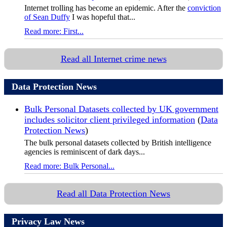
Internet trolling has become an epidemic. After the
conviction
of Sean Duffy
I was hopeful that...
Read more: First...
Read all Internet crime news
Data Protection News
Bulk Personal Datasets collected by UK government
includes solicitor client privileged information
(
Data
Protection News
)
The bulk personal datasets collected by British intelligence
agencies is reminiscent of dark days...
Read more: Bulk Personal...
Read all Data Protection News
Privacy Law News