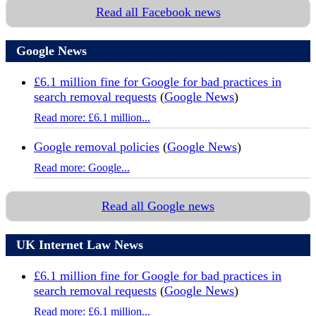
Read all Facebook news
Google News
£6.1 million fine for Google for bad practices in
search removal requests
(
Google News
)
Read more: £6.1 million...
Google removal policies
(
Google News
)
Read more: Google...
Read all Google news
UK Internet Law News
£6.1 million fine for Google for bad practices in
search removal requests
(
Google News
)
Read more: £6.1 million...