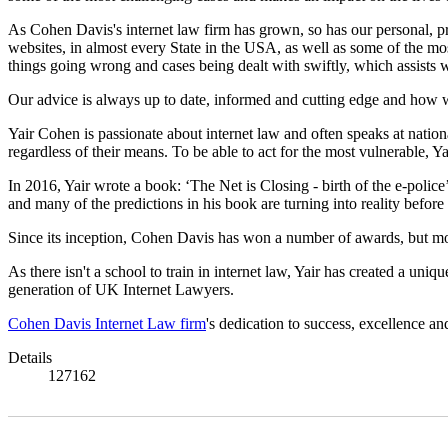
As Cohen Davis's internet law firm has grown, so has our personal, p
websites, in almost every State in the USA, as well as some of the mo
things going wrong and cases being dealt with swiftly, which assists
Our advice is always up to date, informed and cutting edge and how we
Yair Cohen is passionate about internet law and often speaks at nation
regardless of their means. To be able to act for the most vulnerable, Y
In 2016, Yair wrote a book: ‘The Net is Closing - birth of the e-police
and many of the predictions in his book are turning into reality before
Since its inception, Cohen Davis has won a number of awards, but mor
As there isn't a school to train in internet law, Yair has created a un
generation of UK Internet Lawyers.
Cohen Davis Internet Law firm
's dedication to success, excellence an
Details
127162