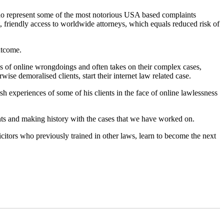
 who represent some of the most notorious USA based complaints
, friendly access to worldwide attorneys, which equals reduced risk of
utcome.
ims of online wrongdoings and often takes on their complex cases,
ise demoralised clients, start their internet law related case.
rsh experiences of some of his clients in the face of online lawlessness
nts and making history with the cases that we have worked on.
icitors who previously trained in other laws, learn to become the next