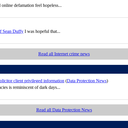
 online defamation feel hopeless...
of Sean Duffy
I was hopeful that...
Read all Internet crime news
icitor client privileged information
(
Data Protection News
)
cies is reminiscent of dark days...
Read all Data Protection News