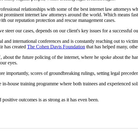
rofessional relationships with some of the best internet law attorneys
st prominent internet law attorneys around the world. Which means fast
 with our reputation protection and rescue management cases.
 steer our cases, depends on our client's key issues for a successful o
al and international conferences and is constantly reaching out to vict
air has created
The Cohen Davis Foundation
that has helped many, otherw
’, about the future policing of the internet, where he spoke about the ha
 our eyes.
e importantly, scores of groundbreaking rulings, setting legal precede
ique in-house training programme where both trainees and experienced sol
d positive outcomes is as strong as it has even been.