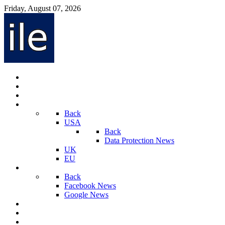
Friday, August 07, 2026
Internet Law News
Videos
Privacy Law News
World
Back
USA
Back
Data Protection News
UK
EU
Social Media
Back
Facebook News
Google News
Sport And Technology
Crime
Latest News