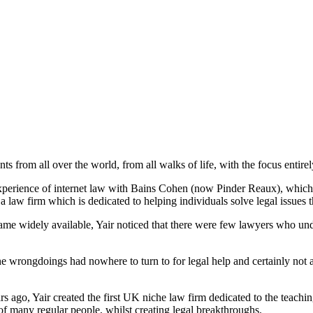
nts from all over the world, from all walks of life, with the focus entirel
perience of internet law with Bains Cohen (now Pinder Reaux), which he 
law firm which is dedicated to helping individuals solve legal issues th
ame widely available, Yair noticed that there were few lawyers who unde
ne wrongdoings had nowhere to turn to for legal help and certainly not a
rs ago, Yair created the first UK niche law firm dedicated to the teachi
f many regular people, whilst creating legal breakthroughs.