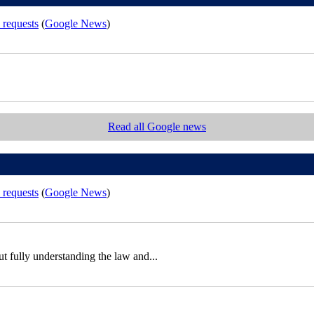
 requests
(
Google News
)
Read all Google news
 requests
(
Google News
)
out fully understanding the law and...