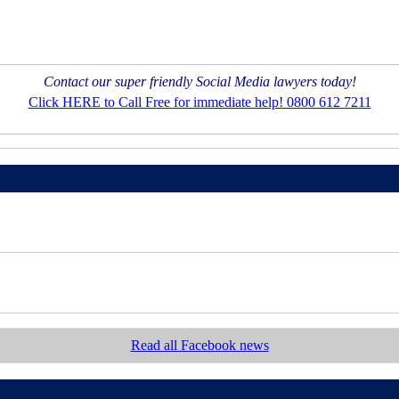
Contact our super friendly Social Media lawyers today!
Click HERE to Call Free for immediate help! 0800 612 7211
Read all Facebook news