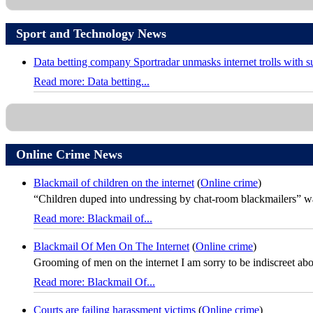
Sport and Technology News
Data betting company Sportradar unmasks internet trolls with 
Read more: Data betting...
Online Crime News
Blackmail of children on the internet
(
Online crime
)
“Children duped into undressing by chat-room blackmailers” was
Read more: Blackmail of...
Blackmail Of Men On The Internet
(
Online crime
)
Grooming of men on the internet I am sorry to be indiscreet about 
Read more: Blackmail Of...
Courts are failing harassment victims
(
Online crime
)