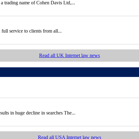
 a trading name of Cohen Davis Ltd,...
ll service to clients from all...
Read all UK Internet law news
sults in huge decline in searches The...
Read all USA Internet law news