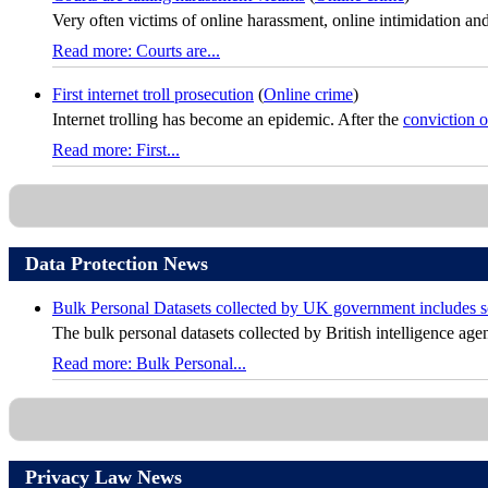
Very often victims of online harassment, online intimidation and
Read more: Courts are...
First internet troll prosecution
(
Online crime
)
Internet trolling has become an epidemic. After the
conviction 
Read more: First...
Data Protection News
Bulk Personal Datasets collected by UK government includes sol
The bulk personal datasets collected by British intelligence agen
Read more: Bulk Personal...
Privacy Law News