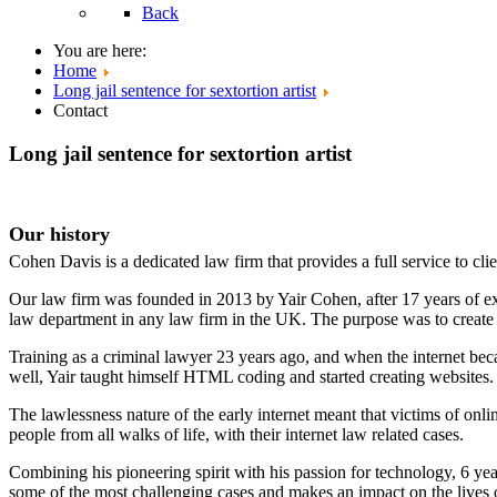
Back
You are here:
Home
Long jail sentence for sextortion artist
Contact
Long jail sentence for sextortion artist
Our history
Cohen Davis is a dedicated law firm that provides a full service to clie
Our law firm was founded in 2013 by Yair Cohen, after 17 years of ex
law department in any law firm in the UK. The purpose was to create a 
Training as a criminal lawyer 23 years ago, and when the internet bec
well, Yair taught himself HTML coding and started creating websites.
The lawlessness nature of the early internet meant that victims of onli
people from all walks of life, with their internet law related cases.
Combining his pioneering spirit with his passion for technology, 6 yea
some of the most challenging cases and makes an impact on the lives o