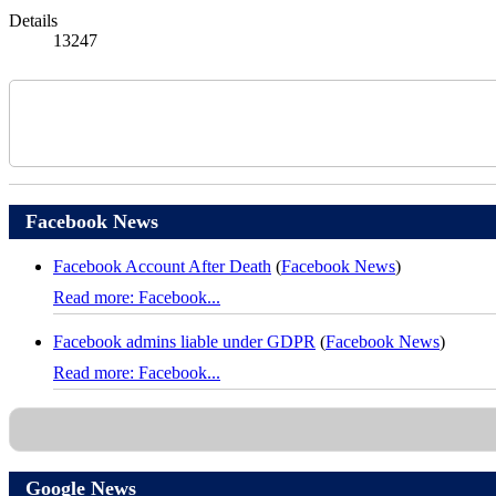
Details
13247
Facebook News
Facebook Account After Death
(
Facebook News
)
Read more: Facebook...
Facebook admins liable under GDPR
(
Facebook News
)
Read more: Facebook...
Google News