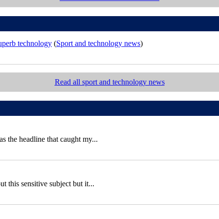
superb technology
(
Sport and technology news
)
Read all sport and technology news
 the headline that caught my...
this sensitive subject but it...