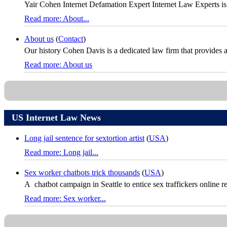
Yair Cohen Internet Defamation Expert Internet Law Experts is
Read more: About...
About us
(
Contact
)
Our history Cohen Davis is a dedicated law firm that provides a fu
Read more: About us
US Internet Law News
Long jail sentence for sextortion artist
(
USA
)
Read more: Long jail...
Sex worker chatbots trick thousands
(
USA
)
A chatbot campaign in Seattle to entice sex traffickers online re
Read more: Sex worker...