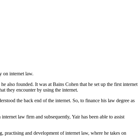
y on internet law.
also founded. It was at Bains Cohen that he set up the first internet
at they encounter by using the internet.
rstood the back end of the internet. So, to finance his law degree as
 internet law firm and subsequently, Yair has been able to assist
ng, practising and development of internet law, where he takes on