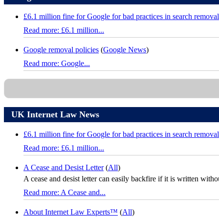
£6.1 million fine for Google for bad practices in search removal
Read more: £6.1 million...
Google removal policies
(
Google News
)
Read more: Google...
UK Internet Law News
£6.1 million fine for Google for bad practices in search removal
Read more: £6.1 million...
A Cease and Desist Letter
(
All
)
A cease and desist letter can easily backfire if it is written with
Read more: A Cease and...
About Internet Law Experts™
(
All
)