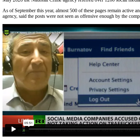
As of September this year, almost 500 of these pages remain active and
agency, said the posts were not seen as offensive enough by the comp