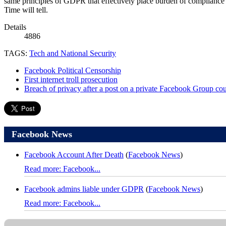
same principles of GDPR that effectively place burden of compliance 
Time will tell.
Details
4886
TAGS:
Tech and National Security
Facebook Political Censorship
First internet troll prosecution
Breach of privacy after a post on a private Facebook Group cou
Facebook News
Facebook Account After Death
(
Facebook News
)
Read more: Facebook...
Facebook admins liable under GDPR
(
Facebook News
)
Read more: Facebook...