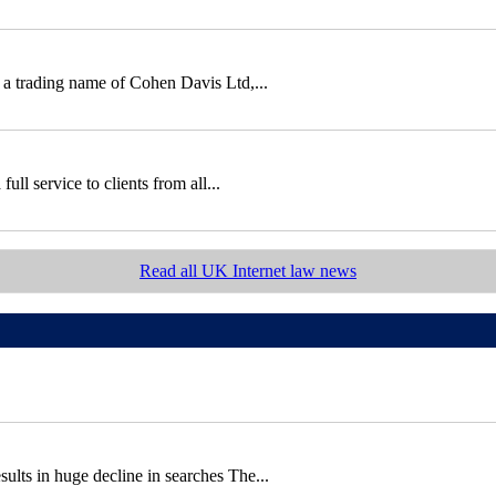
 a trading name of Cohen Davis Ltd,...
ll service to clients from all...
Read all UK Internet law news
sults in huge decline in searches The...