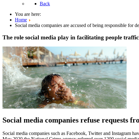
Back
You are here:
Home
Social media companies are accused of being responsible for de
The role social media play in facilitating people traffi
Social media companies refuse requests fro
Social media companies such as Facebook, Twitter and Instagram have
May 2020 the National Crime agency referred over 1200 social media pa