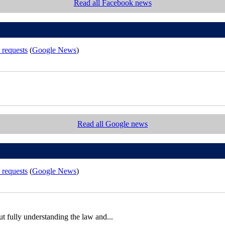
Read all Facebook news
 requests
(
Google News
)
Read all Google news
 requests
(
Google News
)
out fully understanding the law and...