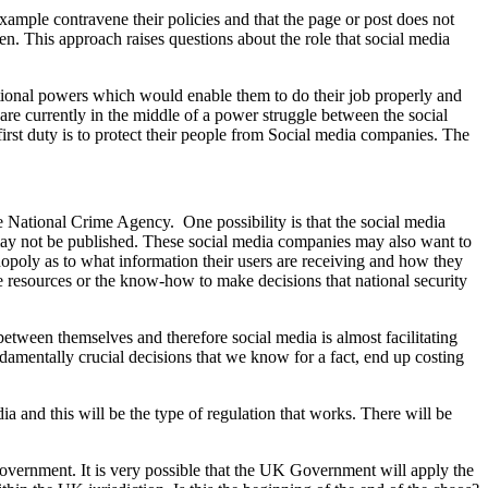
ample contravene their policies and that the page or post does not
en. This approach raises questions about the role that social media
itional powers which would enable them to do their job properly and
e currently in the middle of a power struggle between the social
st duty is to protect their people from Social media companies. The
the National Crime Agency. One possibility is that the social media
 may not be published. These social media companies may also want to
poly as to what information their users are receiving and how they
e resources or the know-how to make decisions that national security
between themselves and therefore social media is almost facilitating
damentally crucial decisions that we know for a fact, end up costing
ia and this will be the type of regulation that works. There will be
overnment. It is very possible that the UK Government will apply the