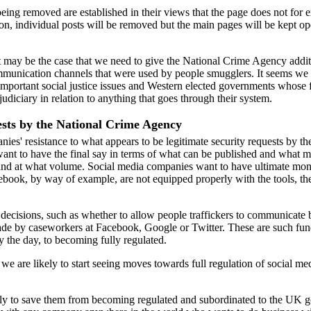
ng removed are established in their views that the page does not for ex
ion, individual posts will be removed but the main pages will be kept op
 It may be the case that we need to give the National Crime Agency add
unication channels that were used by people smugglers. It seems we ar
ortant social justice issues and Western elected governments whose fir
udiciary in relation to anything that goes through their system.
ests by the National Crime Agency
panies' resistance to what appears to be legitimate security requests by 
 want to have the final say in terms of what can be published and what
and at what volume. Social media companies want to have ultimate mono
cebook, by way of example, are not equipped properly with the tools, th
nt decisions, such as whether to allow people traffickers to communicate 
 made by caseworkers at Facebook, Google or Twitter. These are such fun
y the day, to becoming fully regulated.
 we are likely to start seeing moves towards full regulation of social med
kely to save them from becoming regulated and subordinated to the UK g