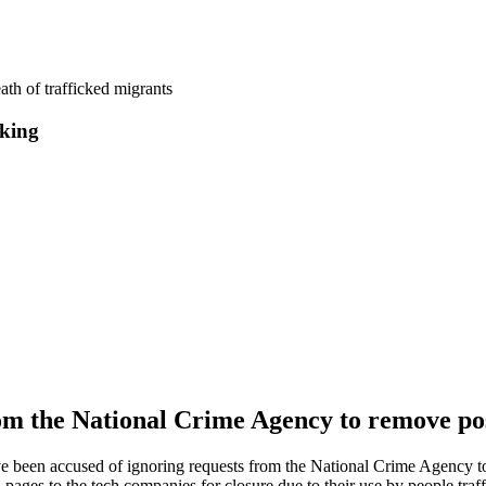
ath of trafficked migrants
cking
m the National Crime Agency to remove post
 been accused of ignoring requests from the National Crime Agency to
ges to the tech companies for closure due to their use by people traff