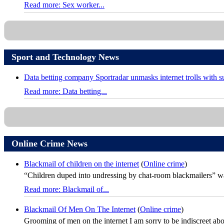
Read more: Sex worker...
Sport and Technology News
Data betting company Sportradar unmasks internet trolls with 
Read more: Data betting...
Online Crime News
Blackmail of children on the internet
(
Online crime
)
“Children duped into undressing by chat-room blackmailers” was
Read more: Blackmail of...
Blackmail Of Men On The Internet
(
Online crime
)
Grooming of men on the internet I am sorry to be indiscreet about 