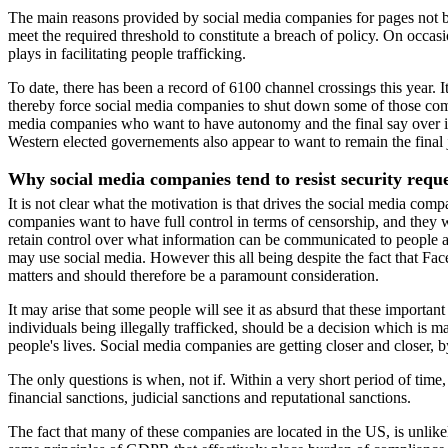
The main reasons provided by social media companies for pages not bei
meet the required threshold to constitute a breach of policy. On occas
plays in facilitating people trafficking.
To date, there has been a record of 6100 channel crossings this year.
thereby force social media companies to shut down some of those comm
media companies who want to have autonomy and the final say over imp
Western elected governements also appear to want to remain the final j
Why social media companies tend to resist security requ
It is not clear what the motivation is that drives the social media com
companies want to have full control in terms of censorship, and they
retain control over what information can be communicated to people 
may use social media. However this all being despite the fact that Fa
matters and should therefore be a paramount consideration.
It may arise that some people will see it as absurd that these importa
individuals being illegally trafficked, should be a decision which is
people's lives. Social media companies are getting closer and closer, b
The only questions is when, not if. Within a very short period of time,
financial sanctions, judicial sanctions and reputational sanctions.
The fact that many of these companies are located in the US, is unli