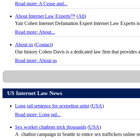
Read more: A Cease and...
About Internet Law Experts™
(
All
)
Yair Cohen Internet Defamation Expert Internet Law Experts is
Read more: About...
About us
(
Contact
)
Our history Cohen Davis is a dedicated law firm that provides a fu
Read more: About us
US Internet Law News
Long jail sentence for sextortion artist
(
USA
)
Read more: Long jail...
Sex worker chatbots trick thousands
(
USA
)
A chatbot campaign in Seattle to entice sex traffickers online re