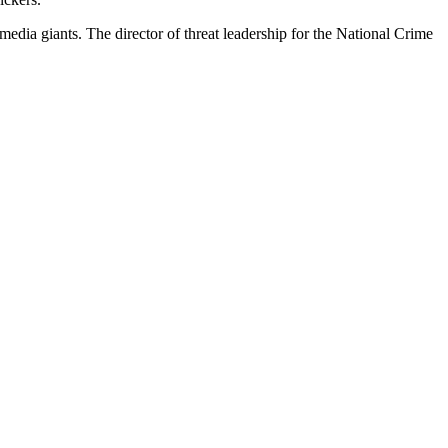
media giants. The director of threat leadership for the National Crime