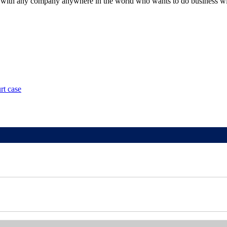
with any company anywhere in the world who wants to do business withi
rt case