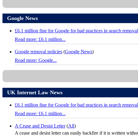
Google News
£6.1 million fine for Google for bad practices in search removal
Read more: £6.1 million...
Google removal policies
(
Google News
)
Read more: Google...
UK Internet Law News
£6.1 million fine for Google for bad practices in search removal
Read more: £6.1 million...
A Cease and Desist Letter
(
All
)
A cease and desist letter can easily backfire if it is written with