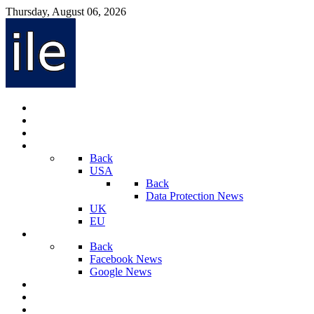
Thursday, August 06, 2026
Internet Law News
Videos
Privacy Law News
World
Back
USA
Back
Data Protection News
UK
EU
Social Media
Back
Facebook News
Google News
Sport And Technology
Crime
Latest News