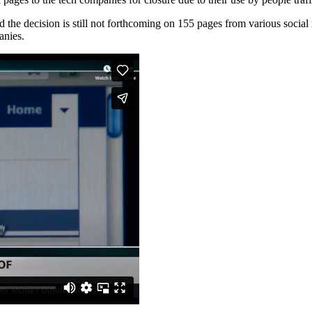
 the decision is still not forthcoming on 155 pages from various social 
anies.