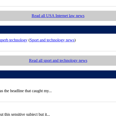
Read all USA Internet law news
superb technology
(
Sport and technology news
)
Read all sport and technology news
 the headline that caught my...
this sensitive subject but it...