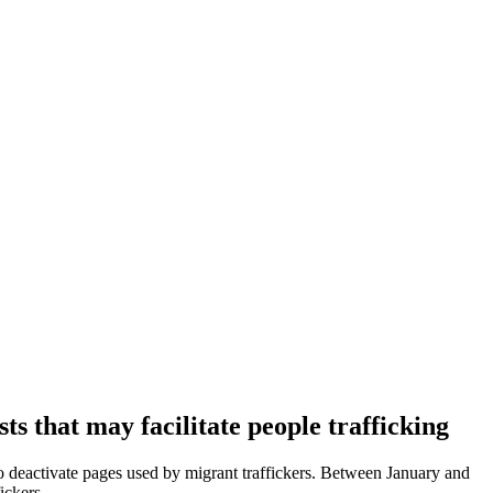
s that may facilitate people trafficking
 deactivate pages used by migrant traffickers. Between January and
ickers.