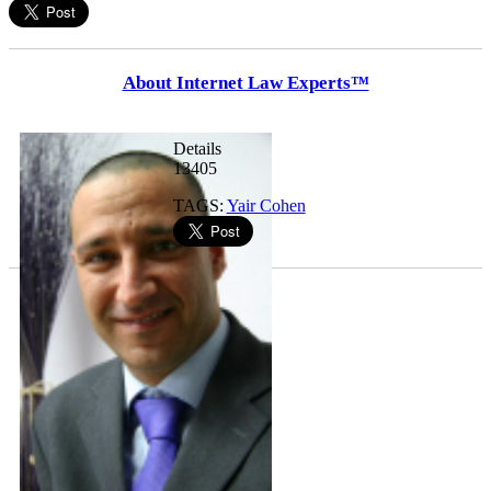
About Internet Law Experts™
Details
13405
TAGS:
Yair Cohen