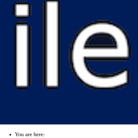
You are here: