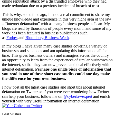
online reputation attack by a disgruntled employee who they had
made redundant due to a previous incident of breach of trust.
This is why, some time ago, I made a real commitment to share my
unique knowledge and experience in this very niche area of the law
– “internet defamation” with as many business people as I can. My
blogs are read by thousands of people every month and some of my
work has been featured in business publications such
as
Forbes
and
Bloomberg Business Week
.
In my blogs I have given many case studies covering a variety of
businesses and situations and am updating this information all the
time. This gives business owners and managers across the country
an opportunity to learn from the experiences of similar businesses on
the internet, so that they can now prevent and deal effectively with
internet defamation.
Perhaps one single piece of information that
you read in one of these short case studies could one day make
the difference for your own business.
I now post all the latest case studies and short tips about internet
defamation on Twitter so if you were ever wondering how Twitter
can help your business, follow me on
@cyberlawexpert
and enrich
yourself with very useful information on internet defamation.
Best wishes,