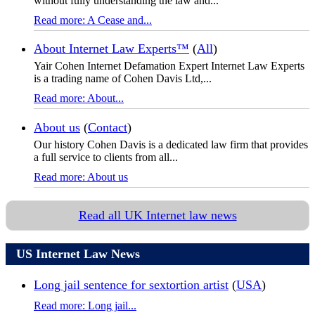
without fully understanding the law and...
Read more: A Cease and...
About Internet Law Experts™
(
All
)
Yair Cohen Internet Defamation Expert Internet Law Experts
is a trading name of Cohen Davis Ltd,...
Read more: About...
About us
(
Contact
)
Our history Cohen Davis is a dedicated law firm that provides
a full service to clients from all...
Read more: About us
Read all UK Internet law news
US Internet Law News
Long jail sentence for sextortion artist
(
USA
)
Read more: Long jail...