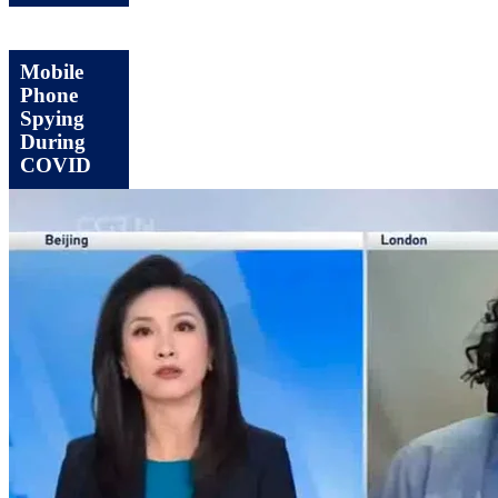
Mobile
Phone
Spying
During
COVID