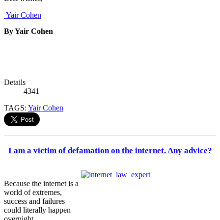
Yair Cohen
By Yair Cohen
Details
4341
TAGS:
Yair Cohen
I am a victim of defamation on the internet. Any advice?
Because the internet is a
world of extremes,
success and failures
could literally happen
overnight.