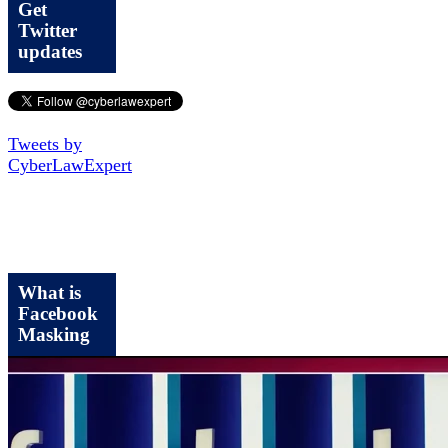
Get
Twitter
updates
Tweets by
CyberLawExpert
What is
Facebook
Masking