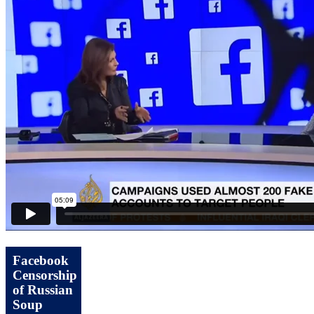
Facebook
Censorship
of Russian
Soup