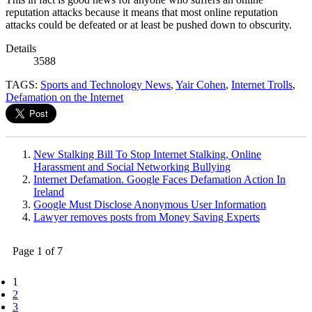
reputation attacks because it means that most online reputation
attacks could be defeated or at least be pushed down to obscurity.
Details
3588
TAGS:
Sports and Technology News
,
Yair Cohen
,
Internet Trolls
,
Defamation on the Internet
New Stalking Bill To Stop Internet Stalking, Online
Harassment and Social Networking Bullying
Internet Defamation. Google Faces Defamation Action In
Ireland
Google Must Disclose Anonymous User Information
Lawyer removes posts from Money Saving Experts
Page 1 of 7
1
2
3