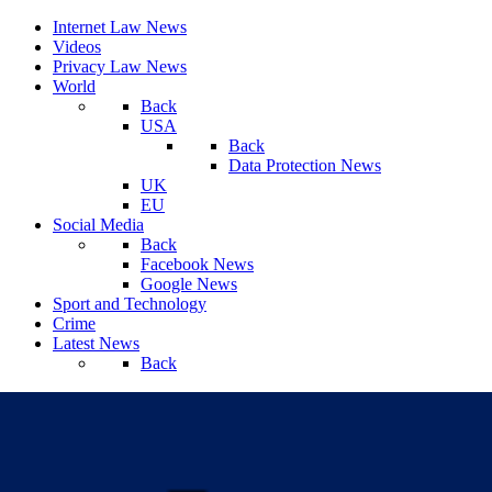
Internet Law News
Videos
Privacy Law News
World
Back
USA
Back
Data Protection News
UK
EU
Social Media
Back
Facebook News
Google News
Sport and Technology
Crime
Latest News
Back
Saturday, August 08, 2026