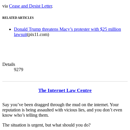
via
Cease and Desist Letter
.
RELATED ARTICLES
Donald Trump threatens Macy’s protester with $25 million
lawsuit
(pix11.com)
Details
9279
The Internet Law Centre
Say you’ve been dragged through the mud on the internet. Your
reputation is being assaulted with vicious lies, and you don’t even
know who’s telling them.
The situation is urgent, but what should you do?