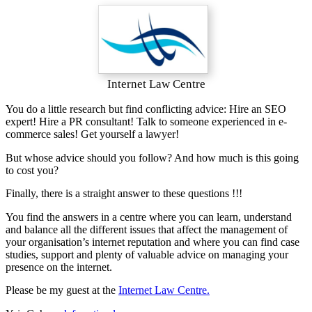
Internet Law Centre
You do a little research but find conflicting advice: Hire an SEO
expert! Hire a PR consultant! Talk to someone experienced in e-
commerce sales! Get yourself a lawyer!
But whose advice should you follow? And how much is this going
to cost you?
Finally, there is a straight answer to these questions !!!
You find the answers in a centre where you can learn, understand
and balance all the different issues that affect the management of
your organisation’s internet reputation and where you can find case
studies, support and plenty of valuable advice on managing your
presence on the internet.
Please be my guest at the
Internet Law Centre.