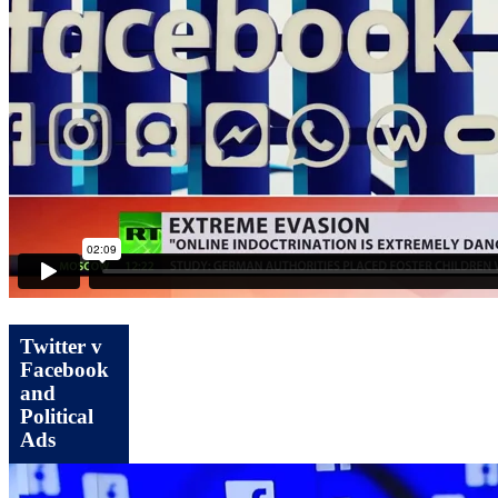
Twitter v
Facebook
and
Political
Ads