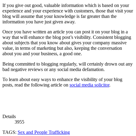
If you give out good, valuable information which is based on your
experience and your experience with customers, those that visit your
blog will assume that your knowledge is far greater than the
information you have just given away.
Once you have written an article you can post it on your blog in a
way that will enhance the blog post’s visibility. Consistent blogging
about subjects that you know about gives your company massive
value, in terms of marketing but also, keeping the conversation
about you and your business, a good one.
Being committed to blogging regularly, will certainly drown out any
bad negative reviews or any social media defamation.
To learn about easy ways to enhance the visibility of your blog
posts, read the following article on
social media solicitor
.
Details
3955
TAGS:
Sex and People Trafficking