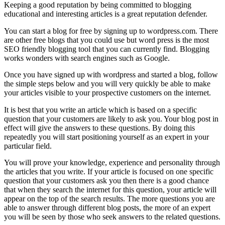
Keeping a good reputation by being committed to blogging
educational and interesting articles is a great reputation defender.
You can start a blog for free by signing up to wordpress.com. There
are other free blogs that you could use but word press is the most
SEO friendly blogging tool that you can currently find. Blogging
works wonders with search engines such as Google.
Once you have signed up with wordpress and started a blog, follow
the simple steps below and you will very quickly be able to make
your articles visible to your prospective customers on the internet.
It is best that you write an article which is based on a specific
question that your customers are likely to ask you. Your blog post in
effect will give the answers to these questions. By doing this
repeatedly you will start positioning yourself as an expert in your
particular field.
You will prove your knowledge, experience and personality through
the articles that you write. If your article is focused on one specific
question that your customers ask you then there is a good chance
that when they search the internet for this question, your article will
appear on the top of the search results. The more questions you are
able to answer through different blog posts, the more of an expert
you will be seen by those who seek answers to the related questions.