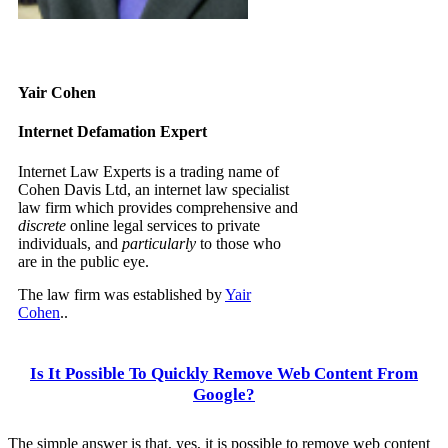
Yair Cohen
Internet Defamation Expert
Internet Law Experts is a trading name of
Cohen Davis Ltd, an internet law specialist
law firm which provides comprehensive and
discrete
online legal services to private
individuals, and
particularly
to those who
are in the public eye.
The law firm was established by
Yair
Cohen
..
Is It Possible To Quickly Remove Web Content From
Google?
The simple answer is that, yes, it is possible to remove web content