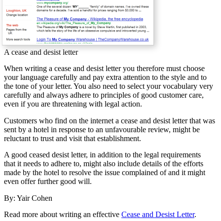
A cease and desist letter
When writing a cease and desist letter you therefore must choose
your language carefully and pay extra attention to the style and to
the tone of your letter. You also need to select your vocabulary very
carefully and always adhere to principles of good customer care,
even if you are threatening with legal action.
Customers who find on the internet a cease and desist letter that was
sent by a hotel in response to an unfavourable review, might be
reluctant to trust and visit that establishment.
A good ceased desist letter, in addition to the legal requirements
that it needs to adhere to, might also include details of the efforts
made by the hotel to resolve the issue complained of and it might
even offer further good will.
By: Yair Cohen
Read more about writing an effective
Cease and Desist Letter
.