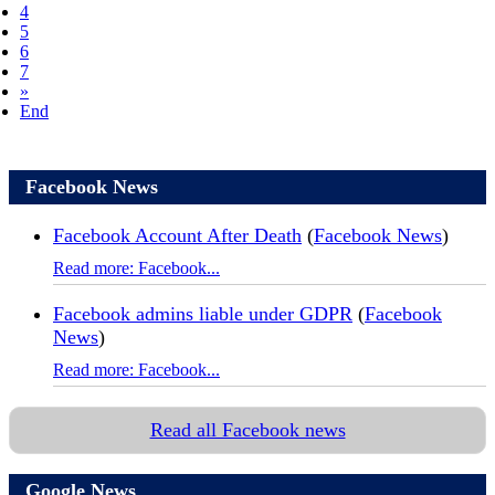
4
5
6
7
»
End
Facebook News
Facebook Account After Death
(
Facebook News
)
Read more: Facebook...
Facebook admins liable under GDPR
(
Facebook
News
)
Read more: Facebook...
Read all Facebook news
Google News