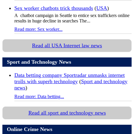
Sex worker chatbots trick thousands
(
USA
)
A chatbot campaign in Seattle to entice sex traffickers online
results in huge decline in searches The...
Read more: Sex worker...
Read all USA Internet law news
Sport and Technology News
Data betting company Sportradar unmasks internet
trolls with superb technology
(
Sport and technology
news
)
Read more: Data betting...
Read all sport and technology news
Online Crime News