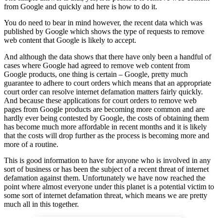
from Google and quickly and here is how to do it.
You do need to bear in mind however, the recent data which was
published by Google which shows the type of requests to remove
web content that Google is likely to accept.
And although the data shows that there have only been a handful of
cases where Google had agreed to remove web content from
Google products, one thing is certain – Google, pretty much
guarantee to adhere to court orders which means that an appropriate
court order can resolve internet defamation matters fairly quickly.
And because these applications for court orders to remove web
pages from Google products are becoming more common and are
hardly ever being contested by Google, the costs of obtaining them
has become much more affordable in recent months and it is likely
that the costs will drop further as the process is becoming more and
more of a routine.
This is good information to have for anyone who is involved in any
sort of business or has been the subject of a recent threat of internet
defamation against them. Unfortunately we have now reached the
point where almost everyone under this planet is a potential victim to
some sort of internet defamation threat, which means we are pretty
much all in this together.