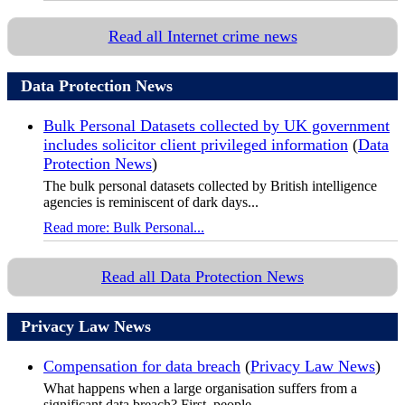
Read all Internet crime news
Data Protection News
Bulk Personal Datasets collected by UK government
includes solicitor client privileged information
(
Data
Protection News
)
The bulk personal datasets collected by British intelligence
agencies is reminiscent of dark days...
Read more: Bulk Personal...
Read all Data Protection News
Privacy Law News
Compensation for data breach
(
Privacy Law News
)
What happens when a large organisation suffers from a
significant data breach? First, people...