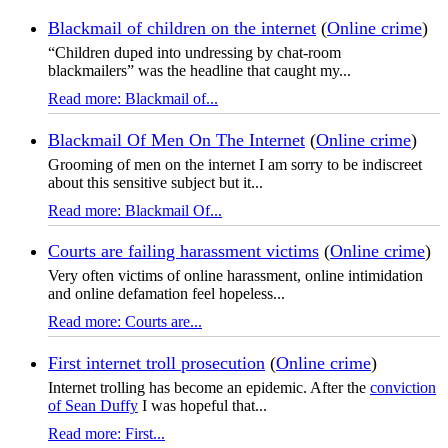
Blackmail of children on the internet
(
Online crime
)
“Children duped into undressing by chat-room
blackmailers” was the headline that caught my...
Read more: Blackmail of...
Blackmail Of Men On The Internet
(
Online crime
)
Grooming of men on the internet I am sorry to be indiscreet
about this sensitive subject but it...
Read more: Blackmail Of...
Courts are failing harassment victims
(
Online crime
)
Very often victims of online harassment, online intimidation
and online defamation feel hopeless...
Read more: Courts are...
First internet troll prosecution
(
Online crime
)
Internet trolling has become an epidemic. After the
conviction
of Sean Duffy
I was hopeful that...
Read more: First...