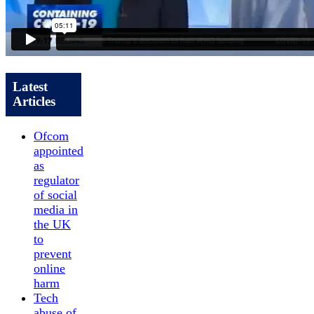
Latest
Articles
Ofcom
appointed
as
regulator
of social
media in
the UK
to
prevent
online
harm
Tech
abuse of