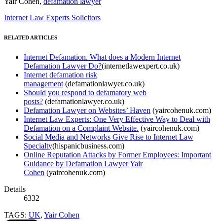
Yair Cohen,
defamation lawyer
Internet Law Experts Solicitors
RELATED ARTICLES
Internet Defamation. What does a Modern Internet
Defamation Lawyer Do?
(internetlawexpert.co.uk)
Internet defamation risk
management
(defamationlawyer.co.uk)
Should you respond to defamatory web
posts?
(defamationlawyer.co.uk)
Defamation Lawyer on Websites’ Haven
(yaircohenuk.com)
Internet Law Experts: One Very Effective Way to Deal with
Defamation on a Complaint Website.
(yaircohenuk.com)
Social Media and Networks Give Rise to Internet Law
Specialty
(hispanicbusiness.com)
Online Reputation Attacks by Former Employees: Important
Guidance by Defamation Lawyer Yair
Cohen
(yaircohenuk.com)
Details
6332
TAGS:
UK
,
Yair Cohen