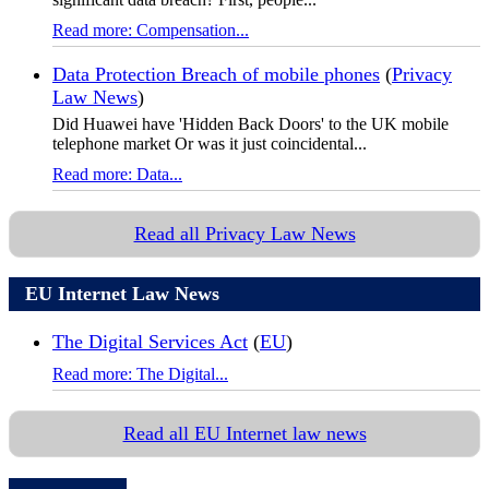
Read more: Compensation...
Data Protection Breach of mobile phones
(
Privacy
Law News
)
Did Huawei have 'Hidden Back Doors' to the UK mobile
telephone market Or was it just coincidental...
Read more: Data...
Read all Privacy Law News
EU Internet Law News
The Digital Services Act
(
EU
)
Read more: The Digital...
Read all EU Internet law news