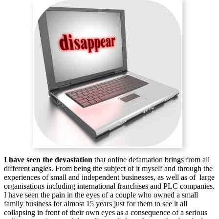
I have seen the devastation
that online defamation brings from all
different angles. From being the subject of it myself and through the
experiences of small and independent businesses, as well as of large
organisations including international franchises and PLC companies.
I have seen the pain in the eyes of a couple who owned a small
family business for almost 15 years just for them to see it all
collapsing in front of their own eyes as a consequence of a serious