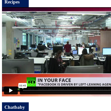
Recipes
Chatbaby