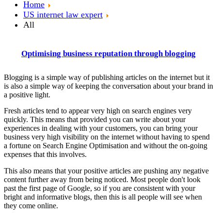
Home
US internet law expert
All
Optimising business reputation through blogging
Blogging is a simple way of publishing articles on the internet but it
is also a simple way of keeping the conversation about your brand in
a positive light.
Fresh articles tend to appear very high on search engines very
quickly. This means that provided you can write about your
experiences in dealing with your customers, you can bring your
business very high visibility on the internet without having to spend
a fortune on Search Engine Optimisation and without the on-going
expenses that this involves.
This also means that your positive articles are pushing any negative
content further away from being noticed. Most people don't look
past the first page of Google, so if you are consistent with your
bright and informative blogs, then this is all people will see when
they come online.