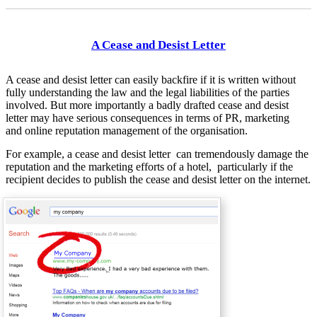
A Cease and Desist Letter
A cease and desist letter can easily backfire if it is written without
fully understanding the law and the legal liabilities of the parties
involved. But more importantly a badly drafted cease and desist
letter may have serious consequences in terms of PR, marketing
and online reputation management of the organisation.
For example, a cease and desist letter can tremendously damage the
reputation and the marketing efforts of a hotel, particularly if the
recipient decides to publish the cease and desist letter on the internet.