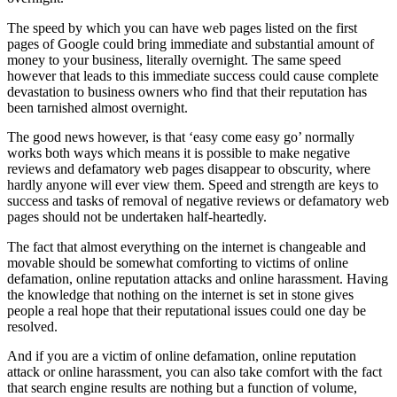
The speed by which you can have web pages listed on the first
pages of Google could bring immediate and substantial amount of
money to your business, literally overnight. The same speed
however that leads to this immediate success could cause complete
devastation to business owners who find that their reputation has
been tarnished almost overnight.
The good news however, is that ‘easy come easy go’ normally
works both ways which means it is possible to make negative
reviews and defamatory web pages disappear to obscurity, where
hardly anyone will ever view them. Speed and strength are keys to
success and tasks of removal of negative reviews or defamatory web
pages should not be undertaken half-heartedly.
The fact that almost everything on the internet is changeable and
movable should be somewhat comforting to victims of online
defamation, online reputation attacks and online harassment. Having
the knowledge that nothing on the internet is set in stone gives
people a real hope that their reputational issues could one day be
resolved.
And if you are a victim of online defamation, online reputation
attack or online harassment, you can also take comfort with the fact
that search engine results are nothing but a function of volume,