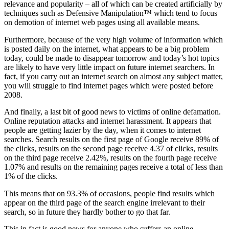
relevance and popularity – all of which can be created artificially by
techniques such as Defensive Manipulation™ which tend to focus
on demotion of internet web pages using all available means.
Furthermore, because of the very high volume of information which
is posted daily on the internet, what appears to be a big problem
today, could be made to disappear tomorrow and today’s hot topics
are likely to have very little impact on future internet searchers. In
fact, if you carry out an internet search on almost any subject matter,
you will struggle to find internet pages which were posted before
2008.
And finally, a last bit of good news to victims of online defamation.
Online reputation attacks and internet harassment. It appears that
people are getting lazier by the day, when it comes to internet
searches. Search results on the first page of Google receive 89% of
the clicks, results on the second page receive 4.37 of clicks, results
on the third page receive 2.42%, results on the fourth page receive
1.07% and results on the remaining pages receive a total of less than
1% of the clicks.
This means that on 93.3% of occasions, people find results which
appear on the third page of the search engine irrelevant to their
search, so in future they hardly bother to go that far.
This in fact is good news for anyone who suffers an online