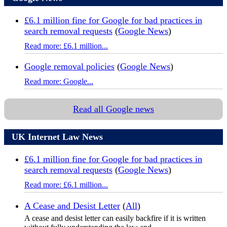
£6.1 million fine for Google for bad practices in
search removal requests
(
Google News
)
Read more: £6.1 million...
Google removal policies
(
Google News
)
Read more: Google...
Read all Google news
UK Internet Law News
£6.1 million fine for Google for bad practices in
search removal requests
(
Google News
)
Read more: £6.1 million...
A Cease and Desist Letter
(
All
)
A cease and desist letter can easily backfire if it is written